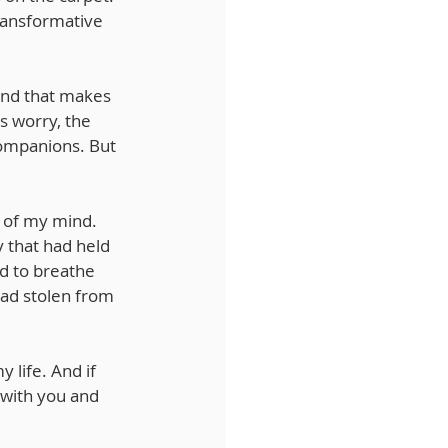
ransformative 
ind that makes 
s worry, the 
ompanions. But 
 of my mind. 
 that had held 
d to breathe 
had stolen from 
 life. And if 
 with you and 