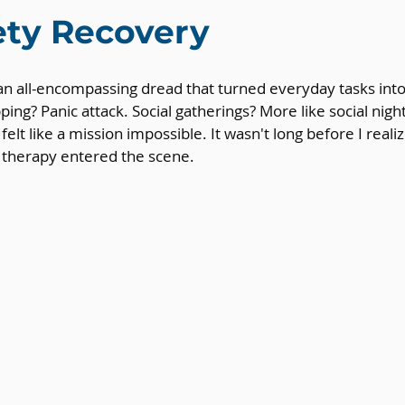
ety Recovery
 an all-encompassing dread that turned everyday tasks int
ping? Panic attack. Social gatherings? More like social nig
elt like a mission impossible. It wasn't long before I reali
n therapy entered the scene.