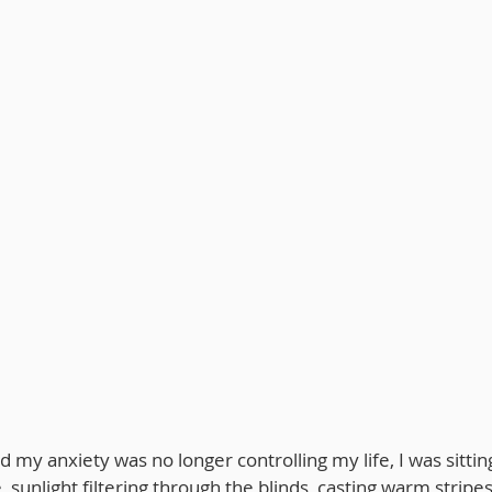
 my anxiety was no longer controlling my life, I was sittin
e, sunlight filtering through the blinds, casting warm stripe