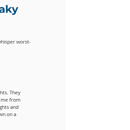
aky 
 whisper worst-
hts. They 
t me from 
ghts and 
wn on a 