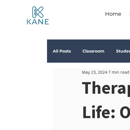
Home
All Posts
Classroom
Stude
May 23, 2024
7 min read
Depression
Teachers
Thera
Anxiety
Stress
Trau
Life: 