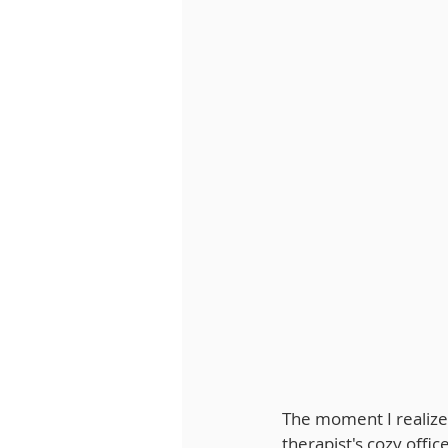
The moment I realized
therapist's cozy offic