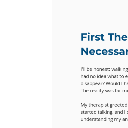
First Th
Necessa
I'll be honest: walkin
had no idea what to 
disappear? Would I ha
The reality was far 
My therapist greeted
started talking, and I
understanding my anx