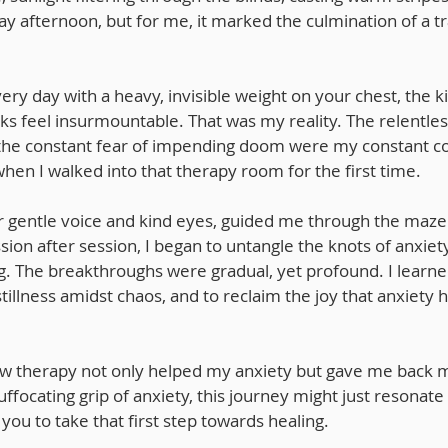
ay afternoon, but for me, it marked the culmination of a t
ry day with a heavy, invisible weight on your chest, the k
ks feel insurmountable. That was my reality. The relentles
 the constant fear of impending doom were my constant c
en I walked into that therapy room for the first time.
er gentle voice and kind eyes, guided me through the maze
ion after session, I began to untangle the knots of anxiety
g. The breakthroughs were gradual, yet profound. I learne
stillness amidst chaos, and to reclaim the joy that anxiety 
how therapy not only helped my anxiety but gave me back my
uffocating grip of anxiety, this journey might just resonate
you to take that first step towards healing.