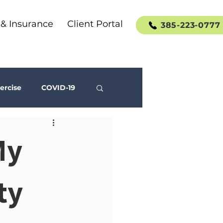
 & Insurance
Client Portal
385-223-0777
ercise
COVID-19
Social Media
My
ty