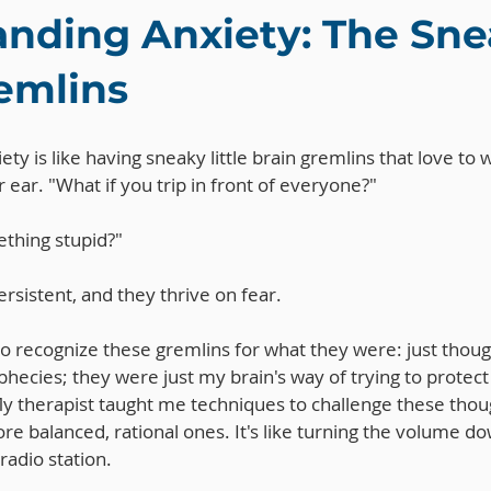
nding Anxiety: The Sne
emlins
iety is like having sneaky little brain gremlins that love to
 ear. "What if you trip in front of everyone?" 
thing stupid?" 
rsistent, and they thrive on fear.
 to recognize these gremlins for what they were: just thoug
phecies; they were just my brain's way of trying to protec
y therapist taught me techniques to challenge these thou
e balanced, rational ones. It's like turning the volume do
radio station.