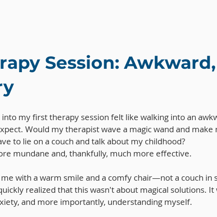
erapy Session: Awkward,
ry
g into my first therapy session felt like walking into an awkw
expect. Would my therapist wave a magic wand and make 
ve to lie on a couch and talk about my childhood?
more mundane and, thankfully, much more effective. 
 me with a warm smile and a comfy chair—not a couch in s
 quickly realized that this wasn't about magical solutions. I
iety, and more importantly, understanding myself.