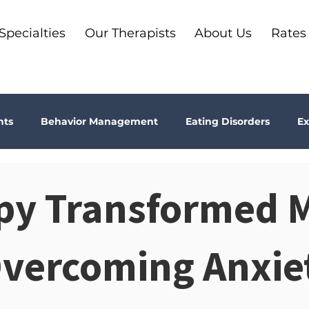
Specialties
Our Therapists
About Us
Rates
nts
Behavior Management
Eating Disorders
Ex
Why Therapy?
Kids
Boundaries
Parenting
py Transformed 
ma
Depression
addiction
Bookshelf Therapy
Overcoming Anxie