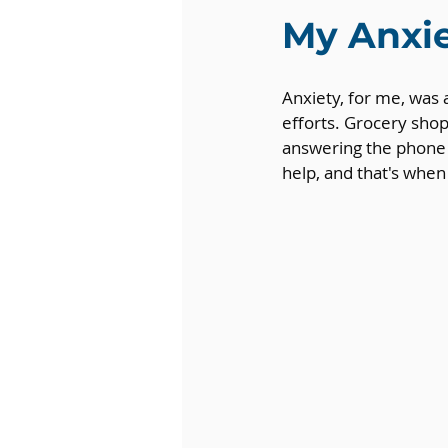
My Anxi
Anxiety, for me, was
efforts. Grocery shop
answering the phone f
help, and that's whe