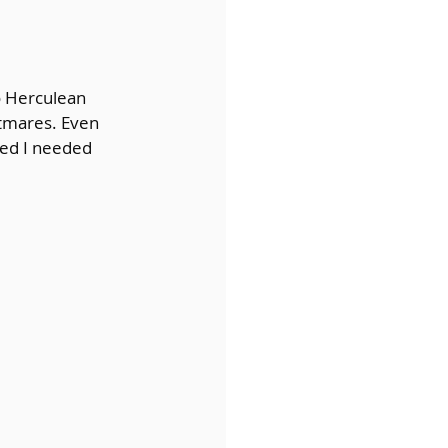
o Herculean 
htmares. Even 
zed I needed 