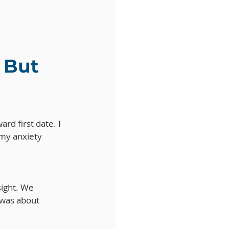
 But 
ard first date. I 
my anxiety 
ight. We 
t was about 