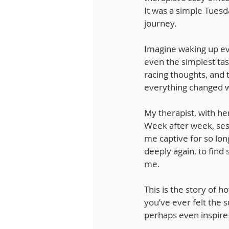
It was a simple Tuesd
journey.
Imagine waking up eve
even the simplest tas
racing thoughts, and
everything changed wh
My therapist, with h
Week after week, sess
me captive for so lon
deeply again, to find 
me.
This is the story of 
you’ve ever felt the s
perhaps even inspire 