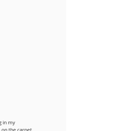
g in my 
s on the carpet. 