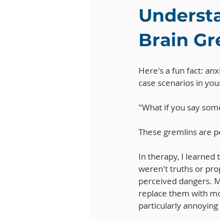
Understa
Brain Gr
Here's a fun fact: anx
case scenarios in your
"What if you say some
These gremlins are pe
In therapy, I learned
weren't truths or pro
perceived dangers. M
replace them with mor
particularly annoying 