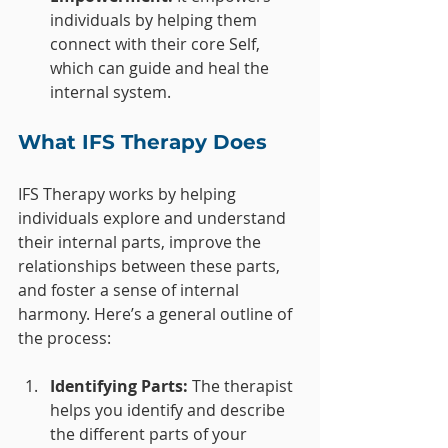
individuals by helping them 
connect with their core Self, 
which can guide and heal the 
internal system.
What IFS Therapy Does
IFS Therapy works by helping 
individuals explore and understand 
their internal parts, improve the 
relationships between these parts, 
and foster a sense of internal 
harmony. Here’s a general outline of 
the process:
Identifying Parts:
 The therapist 
helps you identify and describe 
the different parts of your 