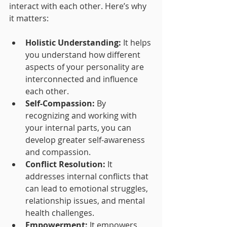
interact with each other. Here’s why 
it matters:
Holistic Understanding:
 It helps 
you understand how different 
aspects of your personality are 
interconnected and influence 
each other.
Self-Compassion:
 By 
recognizing and working with 
your internal parts, you can 
develop greater self-awareness 
and compassion.
Conflict Resolution:
 It 
addresses internal conflicts that 
can lead to emotional struggles, 
relationship issues, and mental 
health challenges.
Empowerment:
 It empowers 