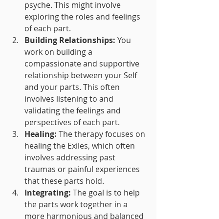
psyche. This might involve 
exploring the roles and feelings 
of each part.
Building Relationships:
 You 
work on building a 
compassionate and supportive 
relationship between your Self 
and your parts. This often 
involves listening to and 
validating the feelings and 
perspectives of each part.
Healing:
 The therapy focuses on 
healing the Exiles, which often 
involves addressing past 
traumas or painful experiences 
that these parts hold.
Integrating:
 The goal is to help 
the parts work together in a 
more harmonious and balanced 