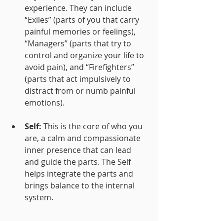
experience. They can include 
“Exiles” (parts of you that carry 
painful memories or feelings), 
“Managers” (parts that try to 
control and organize your life to 
avoid pain), and “Firefighters” 
(parts that act impulsively to 
distract from or numb painful 
emotions).
Self:
 This is the core of who you 
are, a calm and compassionate 
inner presence that can lead 
and guide the parts. The Self 
helps integrate the parts and 
brings balance to the internal 
system.