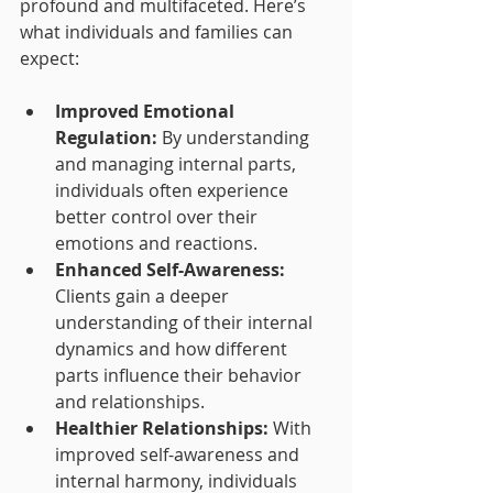
profound and multifaceted. Here’s 
what individuals and families can 
expect:
Improved Emotional 
Regulation:
 By understanding 
and managing internal parts, 
individuals often experience 
better control over their 
emotions and reactions.
Enhanced Self-Awareness:
Clients gain a deeper 
understanding of their internal 
dynamics and how different 
parts influence their behavior 
and relationships.
Healthier Relationships:
 With 
improved self-awareness and 
internal harmony, individuals 