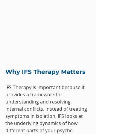
Why IFS Therapy Matters
IFS Therapy is important because it 
provides a framework for 
understanding and resolving 
internal conflicts. Instead of treating 
symptoms in isolation, IFS looks at 
the underlying dynamics of how 
different parts of your psyche 