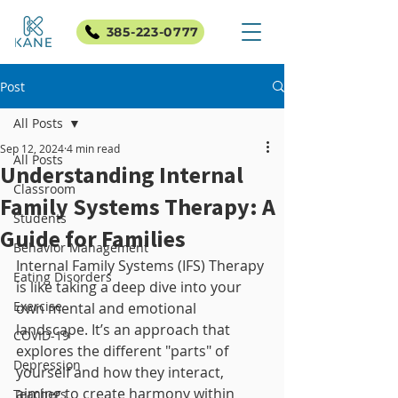
385-223-0777
Post
All Posts
Sep 12, 2024
4 min read
All Posts
Understanding Internal
Classroom
Family Systems Therapy: A
Students
Guide for Families
Behavior Management
Internal Family Systems (IFS) Therapy 
Eating Disorders
is like taking a deep dive into your 
Exercise
own mental and emotional 
landscape. It’s an approach that 
COVID-19
explores the different "parts" of 
Depression
yourself and how they interact, 
aiming to create harmony within 
Teachers