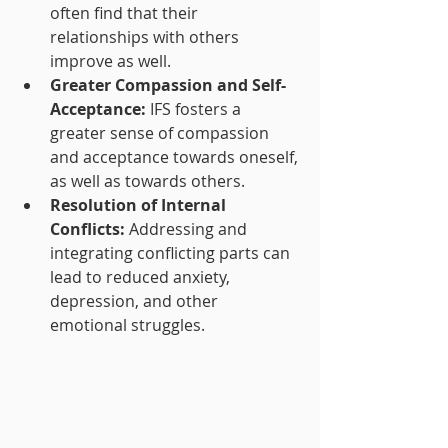
often find that their 
relationships with others 
improve as well.
Greater Compassion and Self-
Acceptance:
 IFS fosters a 
greater sense of compassion 
and acceptance towards oneself, 
as well as towards others.
Resolution of Internal 
Conflicts:
 Addressing and 
integrating conflicting parts can 
lead to reduced anxiety, 
depression, and other 
emotional struggles.