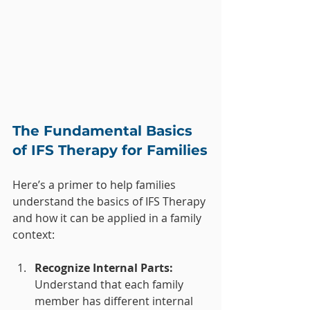
The Fundamental Basics 
of IFS Therapy for Families
Here’s a primer to help families 
understand the basics of IFS Therapy 
and how it can be applied in a family 
context:
Recognize Internal Parts:
Understand that each family 
member has different internal 