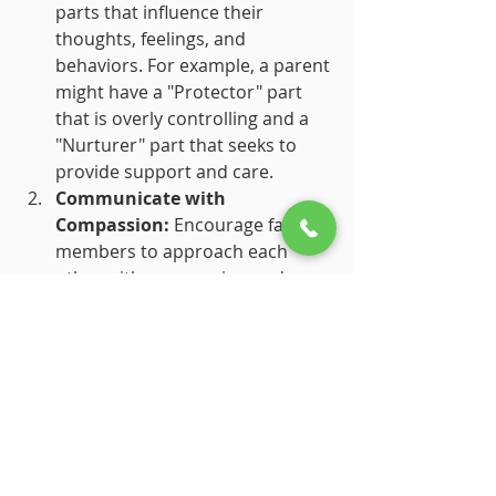
parts that influence their 
thoughts, feelings, and 
behaviors. For example, a parent 
might have a "Protector" part 
that is overly controlling and a 
"Nurturer" part that seeks to 
provide support and care.
Communicate with 
Compassion:
 Encourage family 
members to approach each 
other with compassion and 
curiosity about their internal 
parts. Instead of reacting to 
each other's behavior, try to 
understand the underlying parts 
and their roles.
Create a Safe Space:
 Foster an 
environment where family 
members feel safe to express 