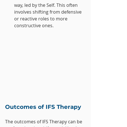
way, led by the Self. This often 
involves shifting from defensive 
or reactive roles to more 
constructive ones.
Outcomes of IFS Therapy
The outcomes of IFS Therapy can be 