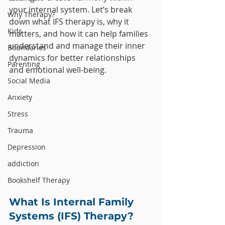
your internal system. Let’s break 
Why Therapy?
down what IFS therapy is, why it 
Kids
matters, and how it can help families 
understand and manage their inner 
Boundaries
dynamics for better relationships 
Parenting
and emotional well-being.
Social Media
Anxiety
Stress
Trauma
Depression
addiction
Bookshelf Therapy
What Is Internal Family 
Systems (IFS) Therapy?