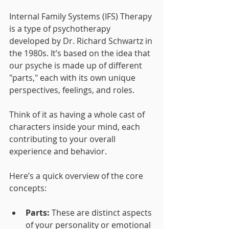
Internal Family Systems (IFS) Therapy 
is a type of psychotherapy 
developed by Dr. Richard Schwartz in 
the 1980s. It’s based on the idea that 
our psyche is made up of different 
"parts," each with its own unique 
perspectives, feelings, and roles. 
Think of it as having a whole cast of 
characters inside your mind, each 
contributing to your overall 
experience and behavior.
Here’s a quick overview of the core 
concepts:
Parts:
 These are distinct aspects 
of your personality or emotional 