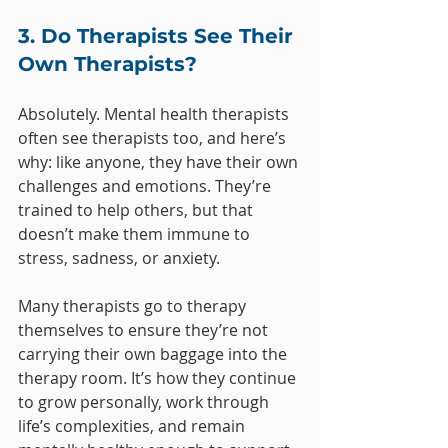
3. Do Therapists See Their 
Own Therapists?
Absolutely. Mental health therapists 
often see therapists too, and here’s 
why: like anyone, they have their own 
challenges and emotions. They’re 
trained to help others, but that 
doesn’t make them immune to 
stress, sadness, or anxiety. 
Many therapists go to therapy 
themselves to ensure they’re not 
carrying their own baggage into the 
therapy room. It’s how they continue 
to grow personally, work through 
life’s complexities, and remain 