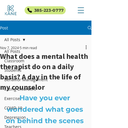
385-223-0777
Post
All Posts
Nov 7, 2024
5 min read
All Posts
What does a mental health
Classroom
therapist do on a daily
Students
basis? A day in the life of
Behavior Management
my counselor
Eating Disorders
Have you ever 
Exercise
COVID-19
wondered what goes 
Depression
on behind the scenes 
Teachers