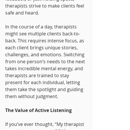
therapists strive to make clients feel 
safe and heard.
In the course of a day, therapists 
might see multiple clients back-to-
back. This requires intense focus, as 
each client brings unique stories, 
challenges, and emotions. Switching 
from one person’s needs to the next 
takes incredible mental energy, and 
therapists are trained to stay 
present for each individual, letting 
them take the spotlight and guiding 
them without judgment.
The Value of Active Listening
If you’ve ever thought, “My therapist 