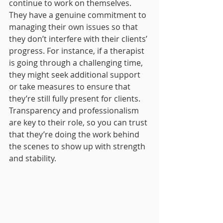
continue to work on themselves. 
They have a genuine commitment to 
managing their own issues so that 
they don’t interfere with their clients’ 
progress. For instance, if a therapist 
is going through a challenging time, 
they might seek additional support 
or take measures to ensure that 
they’re still fully present for clients. 
Transparency and professionalism 
are key to their role, so you can trust 
that they’re doing the work behind 
the scenes to show up with strength 
and stability.