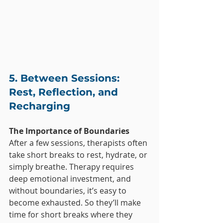
5. Between Sessions: 
Rest, Reflection, and 
Recharging
The Importance of Boundaries
After a few sessions, therapists often 
take short breaks to rest, hydrate, or 
simply breathe. Therapy requires 
deep emotional investment, and 
without boundaries, it’s easy to 
become exhausted. So they’ll make 
time for short breaks where they 