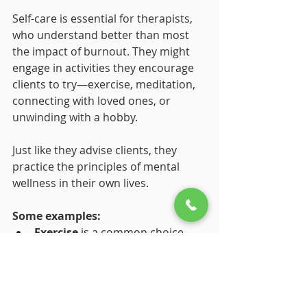
Self-care is essential for therapists, 
who understand better than most 
the impact of burnout. They might 
engage in activities they encourage 
clients to try—exercise, meditation, 
connecting with loved ones, or 
unwinding with a hobby. 
Just like they advise clients, they 
practice the principles of mental 
wellness in their own lives. 
Some examples:
Exercise
 is a common choice 
because it reduces stress and 
boosts energy.
Meditation or mindfulness
helps them stay centered.