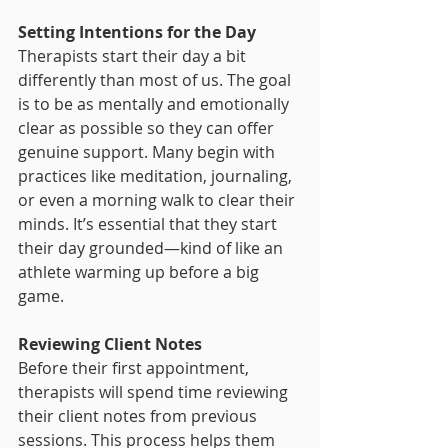
Setting Intentions for the Day
Therapists start their day a bit 
differently than most of us. The goal 
is to be as mentally and emotionally 
clear as possible so they can offer 
genuine support. Many begin with 
practices like meditation, journaling, 
or even a morning walk to clear their 
minds. It’s essential that they start 
their day grounded—kind of like an 
athlete warming up before a big 
game.
Reviewing Client Notes
Before their first appointment, 
therapists will spend time reviewing 
their client notes from previous 
sessions. This process helps them 