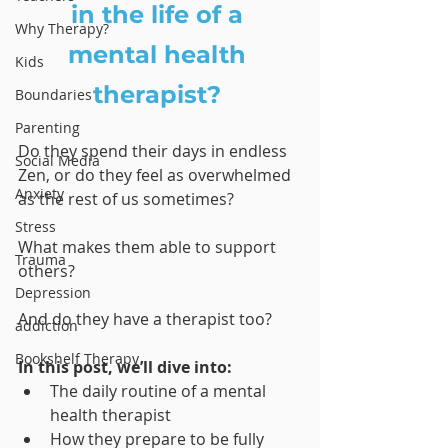
in the life of a 
Why Therapy?
mental health 
Kids
therapist? 
Boundaries
Parenting
Do they spend their days in endless 
Social Media
Zen, or do they feel as overwhelmed 
Anxiety
as the rest of us sometimes? 
Stress
What makes them able to support 
Trauma
others? 
Depression
And do they have a therapist too?
addiction
Bookshelf Therapy
In this post, we’ll dive into:
The daily routine of a mental 
health therapist
How they prepare to be fully 