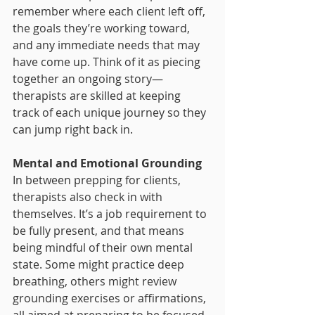
remember where each client left off, 
the goals they’re working toward, 
and any immediate needs that may 
have come up. Think of it as piecing 
together an ongoing story—
therapists are skilled at keeping 
track of each unique journey so they 
can jump right back in.
Mental and Emotional Grounding
In between prepping for clients, 
therapists also check in with 
themselves. It’s a job requirement to 
be fully present, and that means 
being mindful of their own mental 
state. Some might practice deep 
breathing, others might review 
grounding exercises or affirmations, 