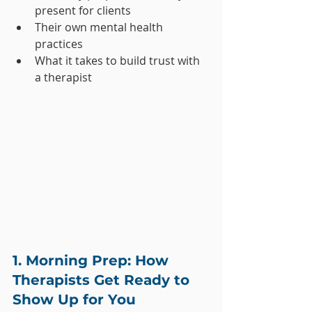
present for clients
Their own mental health 
practices
What it takes to build trust with 
a therapist
1. Morning Prep: How 
Therapists Get Ready to 
Show Up for You