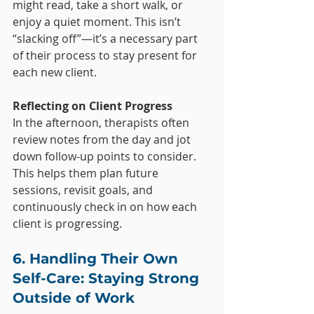
might read, take a short walk, or 
enjoy a quiet moment. This isn’t 
“slacking off”—it’s a necessary part 
of their process to stay present for 
each new client.
Reflecting on Client Progress
In the afternoon, therapists often 
review notes from the day and jot 
down follow-up points to consider. 
This helps them plan future 
sessions, revisit goals, and 
continuously check in on how each 
client is progressing.
6. Handling Their Own 
Self-Care: Staying Strong 
Outside of Work