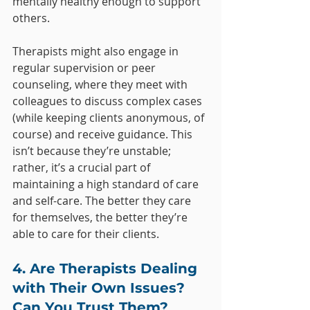
mentally healthy enough to support 
others.
Therapists might also engage in 
regular supervision or peer 
counseling, where they meet with 
colleagues to discuss complex cases 
(while keeping clients anonymous, of 
course) and receive guidance. This 
isn’t because they’re unstable; 
rather, it’s a crucial part of 
maintaining a high standard of care 
and self-care. The better they care 
for themselves, the better they’re 
able to care for their clients.
4. Are Therapists Dealing 
with Their Own Issues? 
Can You Trust Them?