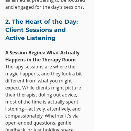
all aimed at preparing to be focused 
and engaged for the day’s sessions.
2. The Heart of the Day: 
Client Sessions and 
Active Listening
A Session Begins: What Actually 
Happens in the Therapy Room
Therapy sessions are where the 
magic happens, and they look a bit 
different from what you might 
expect. While clients might picture 
their therapist doling out advice, 
most of the time is actually spent 
listening—actively, attentively, and 
compassionately. Whether it’s via 
open-ended questions, gentle 
feedback, or just holding space, 