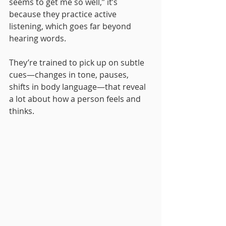
seems to get me so well,” it’s 
because they practice active 
listening, which goes far beyond 
hearing words. 
They’re trained to pick up on subtle 
cues—changes in tone, pauses, 
shifts in body language—that reveal 
a lot about how a person feels and 
thinks.