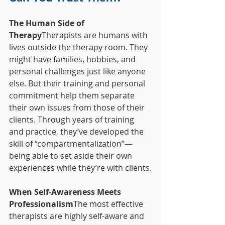
The Human Side of 
Therapy
Therapists are humans with 
lives outside the therapy room. They 
might have families, hobbies, and 
personal challenges just like anyone 
else. But their training and personal 
commitment help them separate 
their own issues from those of their 
clients. Through years of training 
and practice, they’ve developed the 
skill of “compartmentalization”—
being able to set aside their own 
experiences while they’re with clients.
When Self-Awareness Meets 
Professionalism
The most effective 
therapists are highly self-aware and 