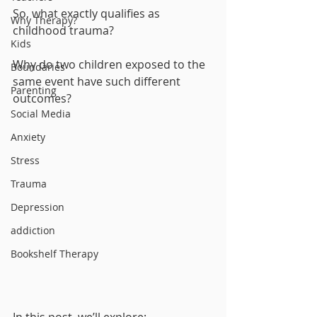
So, what exactly qualifies as 
Why Therapy?
childhood trauma? 
Kids
Why do two children exposed to the 
Boundaries
same event have such different 
Parenting
outcomes?
Social Media
Anxiety
Stress
Trauma
Depression
addiction
Bookshelf Therapy