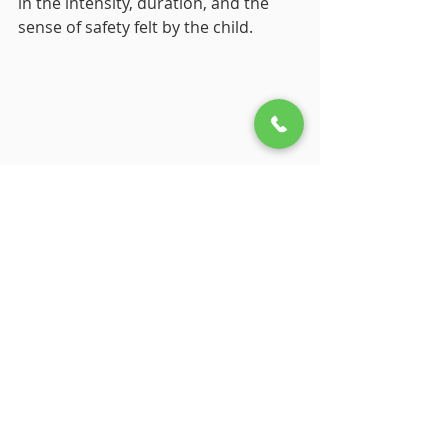
in the intensity, duration, and the 
sense of safety felt by the child.
5. Navigating Childhood 
Trauma: Seeking Support 
and Building Resilience
Understanding whether an 