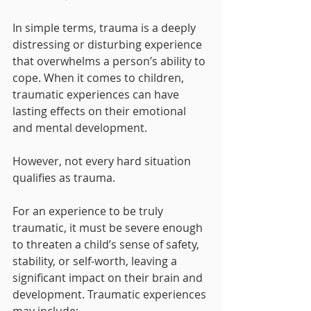
In simple terms, trauma is a deeply 
distressing or disturbing experience 
that overwhelms a person’s ability to 
cope. When it comes to children, 
traumatic experiences can have 
lasting effects on their emotional 
and mental development.
However, not every hard situation 
qualifies as trauma. 
For an experience to be truly 
traumatic, it must be severe enough 
to threaten a child’s sense of safety, 
stability, or self-worth, leaving a 
significant impact on their brain and 
development. Traumatic experiences 