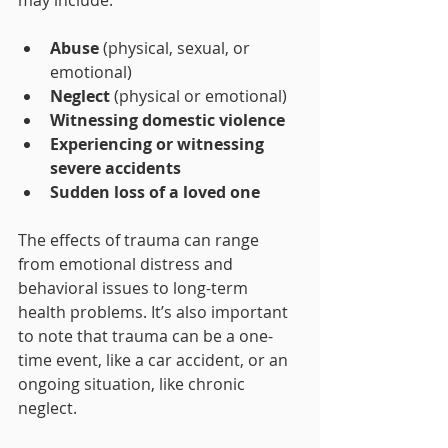
may include:
Abuse
 (physical, sexual, or 
emotional)
Neglect
 (physical or emotional)
Witnessing domestic violence
Experiencing or witnessing 
severe accidents
Sudden loss of a loved one
The effects of trauma can range 
from emotional distress and 
behavioral issues to long-term 
health problems. It’s also important 
to note that trauma can be a one-
time event, like a car accident, or an 
ongoing situation, like chronic 
neglect.