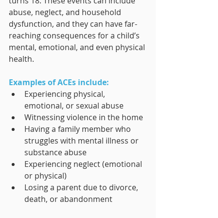
turns 18. These events can include 
abuse, neglect, and household 
dysfunction, and they can have far-
reaching consequences for a child’s 
mental, emotional, and even physical 
health.
Examples of ACEs include:
Experiencing physical, 
emotional, or sexual abuse
Witnessing violence in the home
Having a family member who 
struggles with mental illness or 
substance abuse
Experiencing neglect (emotional 
or physical)
Losing a parent due to divorce, 
death, or abandonment