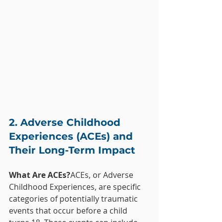
2. Adverse Childhood 
Experiences (ACEs) and 
Their Long-Term Impact
What Are ACEs?
ACEs, or Adverse 
Childhood Experiences, are specific 
categories of potentially traumatic 
events that occur before a child 