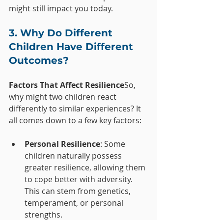
might still impact you today.
3. Why Do Different 
Children Have Different 
Outcomes?
Factors That Affect Resilience
So, 
why might two children react 
differently to similar experiences? It 
all comes down to a few key factors:
Personal Resilience
: Some 
children naturally possess 
greater resilience, allowing them 
to cope better with adversity. 
This can stem from genetics, 
temperament, or personal 
strengths.