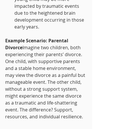
impacted by traumatic events 
due to the heightened brain 
development occurring in those 
early years.
Example Scenario: Parental 
Divorce
Imagine two children, both 
experiencing their parents’ divorce. 
One child, with supportive parents 
and a stable home environment, 
may view the divorce as a painful but 
manageable event. The other child, 
without a strong support system, 
might experience the same divorce 
as a traumatic and life-shattering 
event. The difference? Support, 
resources, and individual resilience.