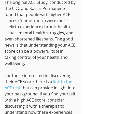
The original ACE Study, conducted by 
the CDC and Kaiser Permanente, 
found that people with higher ACE 
scores (four or more) were more 
likely to experience chronic health 
issues, mental health struggles, and 
even shortened lifespans. The good 
news is that understanding your ACE 
score can be a powerful tool in 
taking control of your health and 
well-being.
For those interested in discovering 
their ACE score, here is a 
link to the 
ACE test
 that can provide insight into 
your background. If you find yourself 
with a high ACE score, consider 
discussing it with a therapist to 
understand how these experiences 