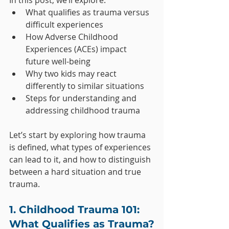
In this post, we’ll explore:
What qualifies as trauma versus 
difficult experiences
How Adverse Childhood 
Experiences (ACEs) impact 
future well-being
Why two kids may react 
differently to similar situations
Steps for understanding and 
addressing childhood trauma
Let’s start by exploring how trauma 
is defined, what types of experiences 
can lead to it, and how to distinguish 
between a hard situation and true 
trauma.
1. Childhood Trauma 101: 
What Qualifies as Trauma?