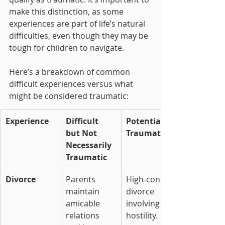
make this distinction, as some 
experiences are part of life’s natural 
difficulties, even though they may be 
tough for children to navigate.
Here’s a breakdown of common 
difficult experiences versus what 
might be considered traumatic:
Experience
Difficult 
Potentially 
but Not 
Traumatic
Necessarily 
Traumatic
Divorce
Parents 
High-conflict 
maintain 
divorce 
amicable 
involving 
relations 
hostility.