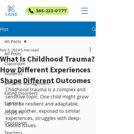
385-223-0777
Post
All Posts
Nov 3, 2024
5 min read
All Posts
What Is Childhood Trauma?
Classroom
How Different Experiences
Students
Shape Different Outcomes
Behavior Management
Childhood trauma is a complex and 
Eating Disorders
sensitive topic. One child might grow 
Exercise
up to be resilient and adaptable, 
while another, exposed to similar 
COVID-19
experiences, struggles with deep-
Depression
seated issues. 
Teachers