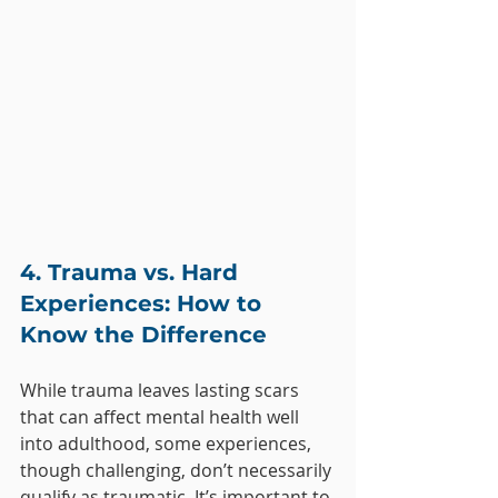
4. Trauma vs. Hard 
Experiences: How to 
Know the Difference
While trauma leaves lasting scars 
that can affect mental health well 
into adulthood, some experiences, 
though challenging, don’t necessarily 
qualify as traumatic. It’s important to 