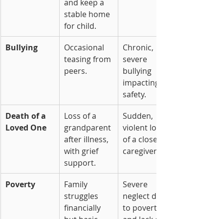
and keep a 
stable home 
for child.
Bullying
Occasional 
Chronic, 
teasing from 
severe 
peers.
bullying 
impacting 
safety.
Death of a 
Loss of a 
Sudden, 
Loved One
grandparent 
violent loss 
after illness, 
of a close 
with grief 
caregiver.
support.
Poverty
Family 
Severe 
struggles 
neglect due 
financially 
to poverty 