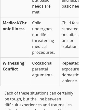
but basic 
and lack of 
needs are 
basic needs.
met.
Medical/Chr
Child 
Child faces 
onic Illness
undergoes 
repeated 
non-life-
hospitalizati
threatening 
ons or 
medical 
isolation.
procedures.
Witnessing 
Occasional 
Repeated 
Conflict
parental 
exposure to 
arguments.
domestic 
violence.
Each of these situations can certainly 
be tough, but the line between 
difficult experiences and trauma lies 