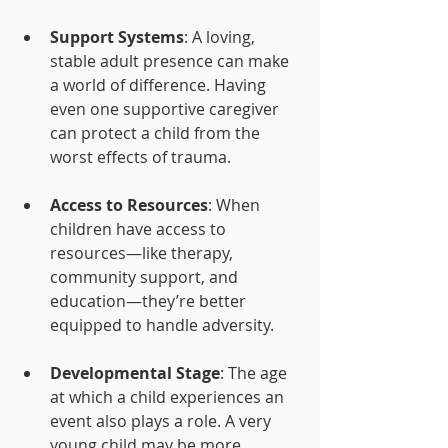
Support Systems
: A loving, 
stable adult presence can make 
a world of difference. Having 
even one supportive caregiver 
can protect a child from the 
worst effects of trauma.
Access to Resources
: When 
children have access to 
resources—like therapy, 
community support, and 
education—they’re better 
equipped to handle adversity.
Developmental Stage
: The age 
at which a child experiences an 
event also plays a role. A very 
young child may be more 