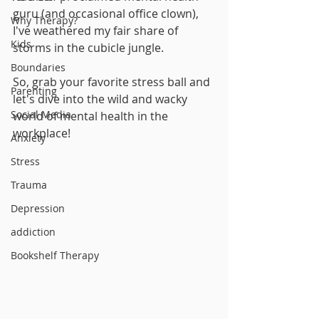
guru (and occasional office clown), 
Why Therapy?
I've weathered my fair share of 
Kids
storms in the cubicle jungle. 
Boundaries
So, grab your favorite stress ball and 
Parenting
let's dive into the wild and wacky 
Social Media
world of mental health in the 
workplace!
Anxiety
Stress
Trauma
Depression
addiction
Bookshelf Therapy