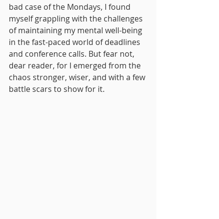
bad case of the Mondays, I found 
myself grappling with the challenges 
of maintaining my mental well-being 
in the fast-paced world of deadlines 
and conference calls. But fear not, 
dear reader, for I emerged from the 
chaos stronger, wiser, and with a few 
battle scars to show for it.