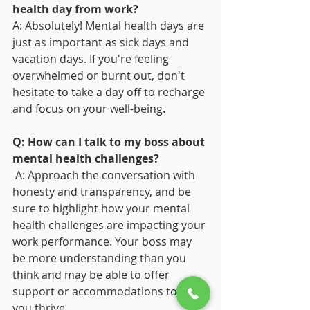
health day from work?
A: Absolutely! Mental health days are 
just as important as sick days and 
vacation days. If you're feeling 
overwhelmed or burnt out, don't 
hesitate to take a day off to recharge 
and focus on your well-being.
Q: How can I talk to my boss about 
mental health challenges?
 A: Approach the conversation with 
honesty and transparency, and be 
sure to highlight how your mental 
health challenges are impacting your 
work performance. Your boss may 
be more understanding than you 
think and may be able to offer 
support or accommodations to help 
you thrive.