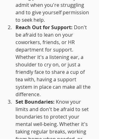
admit when you're struggling 
and to give yourself permission 
to seek help.
Reach Out for Support:
 Don't 
be afraid to lean on your 
coworkers, friends, or HR 
department for support. 
Whether it's a listening ear, a 
shoulder to cry on, or just a 
friendly face to share a cup of 
tea with, having a support 
system in place can make all the 
difference.
Set Boundaries:
 Know your 
limits and don't be afraid to set 
boundaries to protect your 
mental well-being. Whether it's 
taking regular breaks, working 
from home when needed, or 