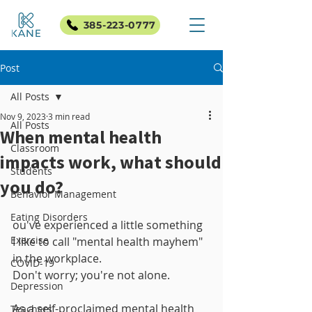
385-223-0777
Post
All Posts
Nov 9, 2023
3 min read
All Posts
When mental health
Classroom
impacts work, what should
Students
you do?
Behavior Management
Eating Disorders
ou've experienced a little something 
Exercise
I like to call "mental health mayhem" 
in the workplace. 
COVID-19
Don't worry; you're not alone. 
Depression
As a self-proclaimed mental health 
Teachers