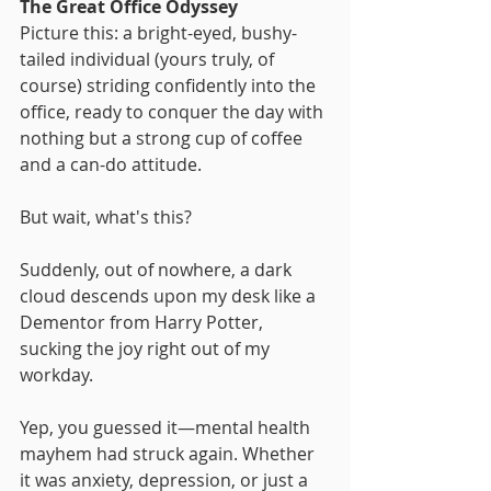
The Great Office Odyssey
Picture this: a bright-eyed, bushy-
tailed individual (yours truly, of 
course) striding confidently into the 
office, ready to conquer the day with 
nothing but a strong cup of coffee 
and a can-do attitude. 
But wait, what's this? 
Suddenly, out of nowhere, a dark 
cloud descends upon my desk like a 
Dementor from Harry Potter, 
sucking the joy right out of my 
workday.
Yep, you guessed it—mental health 
mayhem had struck again. Whether 
it was anxiety, depression, or just a 