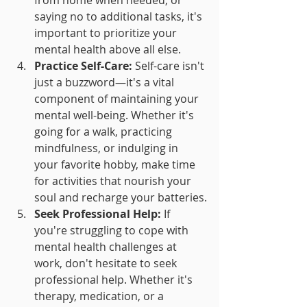
saying no to additional tasks, it's 
important to prioritize your 
mental health above all else.
Practice Self-Care:
 Self-care isn't 
just a buzzword—it's a vital 
component of maintaining your 
mental well-being. Whether it's 
going for a walk, practicing 
mindfulness, or indulging in 
your favorite hobby, make time 
for activities that nourish your 
soul and recharge your batteries.
Seek Professional Help:
 If 
you're struggling to cope with 
mental health challenges at 
work, don't hesitate to seek 
professional help. Whether it's 
therapy, medication, or a 