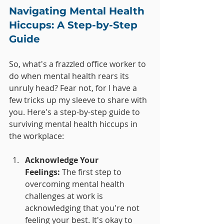
Navigating Mental Health 
Hiccups: A Step-by-Step 
Guide
So, what's a frazzled office worker to 
do when mental health rears its 
unruly head? Fear not, for I have a 
few tricks up my sleeve to share with 
you. Here's a step-by-step guide to 
surviving mental health hiccups in 
the workplace:
Acknowledge Your 
Feelings:
 The first step to 
overcoming mental health 
challenges at work is 
acknowledging that you're not 
feeling your best. It's okay to 