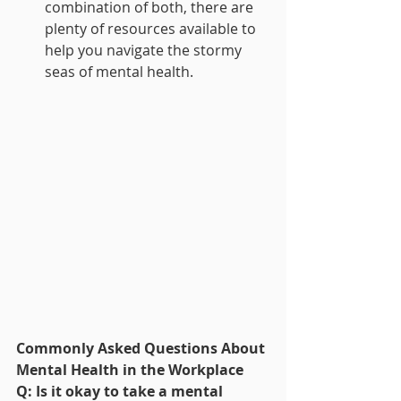
combination of both, there are 
plenty of resources available to 
help you navigate the stormy 
seas of mental health.
Commonly Asked Questions About 
Mental Health in the Workplace
Q: Is it okay to take a mental 