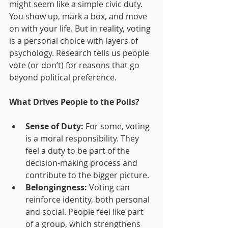
might seem like a simple civic duty. 
You show up, mark a box, and move 
on with your life. But in reality, voting 
is a personal choice with layers of 
psychology. Research tells us people 
vote (or don’t) for reasons that go 
beyond political preference.
What Drives People to the Polls?
Sense of Duty:
 For some, voting 
is a moral responsibility. They 
feel a duty to be part of the 
decision-making process and 
contribute to the bigger picture.
Belongingness:
 Voting can 
reinforce identity, both personal 
and social. People feel like part 
of a group, which strengthens 