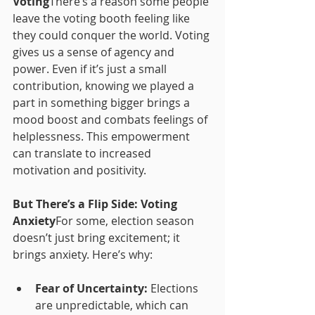
Voting
There’s a reason some people 
leave the voting booth feeling like 
they could conquer the world. Voting 
gives us a sense of agency and 
power. Even if it’s just a small 
contribution, knowing we played a 
part in something bigger brings a 
mood boost and combats feelings of 
helplessness. This empowerment 
can translate to increased 
motivation and positivity.
But There’s a Flip Side: Voting 
Anxiety
For some, election season 
doesn’t just bring excitement; it 
brings anxiety. Here’s why:
Fear of Uncertainty:
 Elections 
are unpredictable, which can 