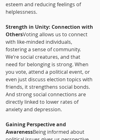
esteem and reducing feelings of 
helplessness.
Strength in Unity: Connection with 
Others
Voting allows us to connect 
with like-minded individuals, 
fostering a sense of community. 
We’re social creatures, and that 
need for belonging is strong. When 
you vote, attend a political event, or 
even just discuss election topics with 
friends, it strengthens social bonds. 
And strong social connections are 
directly linked to lower rates of 
anxiety and depression.
Gaining Perspective and 
Awareness
Being informed about 
political issues gives us perspective 