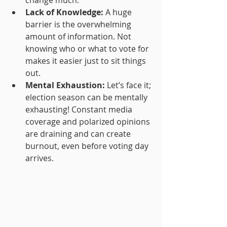
change much.
Lack of Knowledge:
 A huge 
barrier is the overwhelming 
amount of information. Not 
knowing who or what to vote for 
makes it easier just to sit things 
out.
Mental Exhaustion:
 Let’s face it; 
election season can be mentally 
exhausting! Constant media 
coverage and polarized opinions 
are draining and can create 
burnout, even before voting day 
arrives.