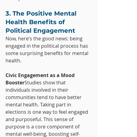
3. The Positive Mental 
Health Benefits of 
Political Engagement
Now, here’s the good news: being 
engaged in the political process has 
some surprising benefits for mental 
health.
Civic Engagement as a Mood 
Booster
Studies show that 
individuals involved in their 
communities tend to have better 
mental health. Taking part in 
elections is one way to feel engaged 
and purposeful. This sense of 
purpose is a core component of 
mental well-being, boosting self-