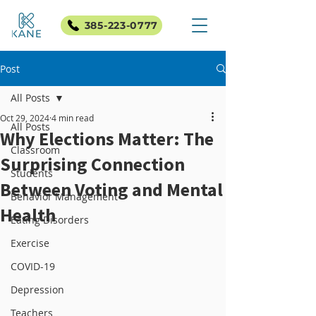
385-223-0777
Post
All Posts
Oct 29, 2024
4 min read
All Posts
Why Elections Matter: The
Classroom
Surprising Connection
Students
Between Voting and Mental
Behavior Management
Health
Eating Disorders
Exercise
COVID-19
Depression
Teachers