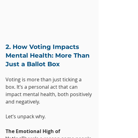
2. How Voting Impacts 
Mental Health: More Than 
Just a Ballot Box
Voting is more than just ticking a 
box. It’s a personal act that can 
impact mental health, both positively 
and negatively. 
Let’s unpack why.
The Emotional High of 