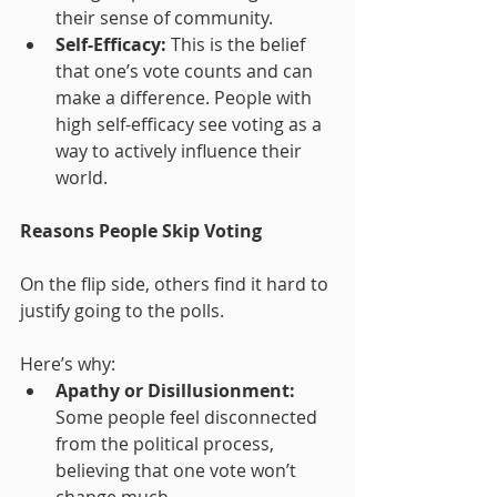
their sense of community.
Self-Efficacy:
 This is the belief 
that one’s vote counts and can 
make a difference. People with 
high self-efficacy see voting as a 
way to actively influence their 
world.
Reasons People Skip Voting
On the flip side, others find it hard to 
justify going to the polls. 
Here’s why:
Apathy or Disillusionment:
Some people feel disconnected 
from the political process, 
believing that one vote won’t 