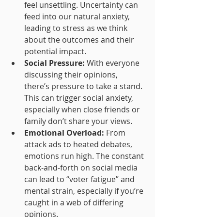
feel unsettling. Uncertainty can 
feed into our natural anxiety, 
leading to stress as we think 
about the outcomes and their 
potential impact.
Social Pressure:
 With everyone 
discussing their opinions, 
there’s pressure to take a stand. 
This can trigger social anxiety, 
especially when close friends or 
family don’t share your views.
Emotional Overload:
 From 
attack ads to heated debates, 
emotions run high. The constant 
back-and-forth on social media 
can lead to “voter fatigue” and 
mental strain, especially if you’re 
caught in a web of differing 
opinions.