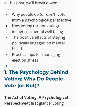
In this post, we’ll break down:
Why people do (or don’t) vote 
from a psychological perspective
How voting (or not voting) 
influences mental well-being
The positive effects of staying 
politically engaged on mental 
health
Practical tips for managing 
election stress
1. The Psychology Behind 
Voting: Why Do People 
Vote (or Not)?
The Act of Voting: A Psychological 
Perspective
At first glance, voting 