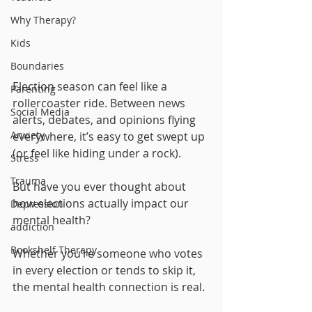
Why Therapy?
Kids
Boundaries
Election season can feel like a 
Parenting
rollercoaster ride. Between news 
Social Media
alerts, debates, and opinions flying 
Anxiety
everywhere, it’s easy to get swept up 
(or feel like hiding under a rock). 
Stress
Trauma
But have you ever thought about 
how elections actually impact our 
Depression
mental health? 
addiction
Bookshelf Therapy
Whether you’re someone who votes 
in every election or tends to skip it, 
the mental health connection is real.