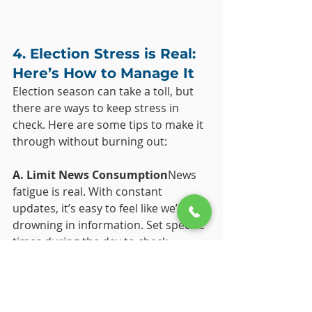
4. Election Stress is Real: 
Here’s How to Manage It
Election season can take a toll, but 
there are ways to keep stress in 
check. Here are some tips to make it 
through without burning out:
A. Limit News Consumption
News 
fatigue is real. With constant 
updates, it’s easy to feel like we’re 
drowning in information. Set specific 
times during the day to check 
updates, and avoid the temptation 
to scroll endlessly. This keeps your 
mind focused without feeding into 
the overwhelm.