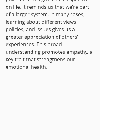
on life. It reminds us that we’re part 
of a larger system. In many cases, 
learning about different views, 
policies, and issues gives us a 
greater appreciation of others’ 
experiences. This broad 
understanding promotes empathy, a 
key trait that strengthens our 
emotional health.