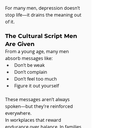
For many men, depression doesn’t 
stop life—it drains the meaning out 
of it.
The Cultural Script Men 
Are Given
From a young age, many men 
absorb messages like:
Don’t be weak
Don’t complain
Don’t feel too much
Figure it out yourself
These messages aren’t always 
spoken—but they’re reinforced 
everywhere.
In workplaces that reward 
endurance over balance. In families 