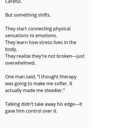
Careful.
But something shifts.
They start connecting physical 
sensations to emotions.
They learn how stress lives in the 
body.
They realize they’re not broken—just 
overwhelmed.
One man said, “I thought therapy 
was going to make me softer. It 
actually made me steadier.”
Talking didn’t take away his edge—it 
gave him control over it.