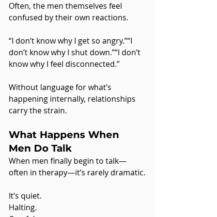
Often, the men themselves feel 
confused by their own reactions.
“I don’t know why I get so angry.”“I 
don’t know why I shut down.”“I don’t 
know why I feel disconnected.”
Without language for what’s 
happening internally, relationships 
carry the strain.
What Happens When 
Men Do Talk
When men finally begin to talk—
often in therapy—it’s rarely dramatic.
It’s quiet.
Halting.