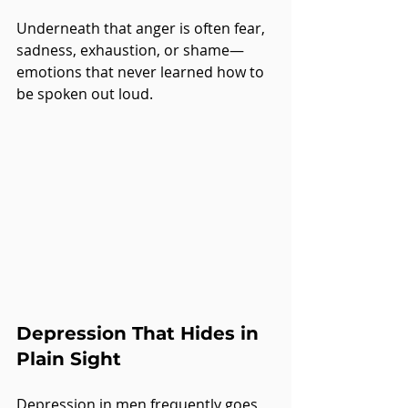
Underneath that anger is often fear, 
sadness, exhaustion, or shame—
emotions that never learned how to 
be spoken out loud.
Depression That Hides in 
Plain Sight
Depression in men frequently goes 