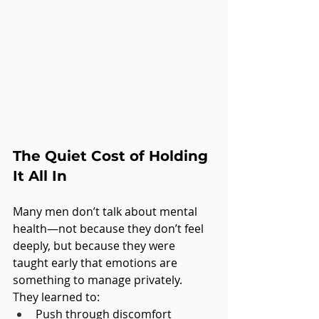
The Quiet Cost of Holding 
It All In
Many men don’t talk about mental 
health—not because they don’t feel 
deeply, but because they were 
taught early that emotions are 
something to manage privately.
They learned to:
Push through discomfort