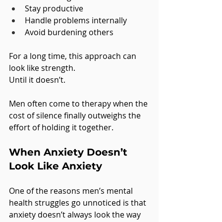
Stay productive
Handle problems internally
Avoid burdening others
For a long time, this approach can 
look like strength.
Until it doesn’t.
Men often come to therapy when the 
cost of silence finally outweighs the 
effort of holding it together.
When Anxiety Doesn’t 
Look Like Anxiety
One of the reasons men’s mental 
health struggles go unnoticed is that 
anxiety doesn’t always look the way 