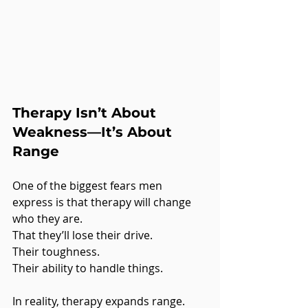
Therapy Isn’t About 
Weakness—It’s About 
Range
One of the biggest fears men 
express is that therapy will change 
who they are.
That they’ll lose their drive.
Their toughness.
Their ability to handle things.
In reality, therapy expands range.