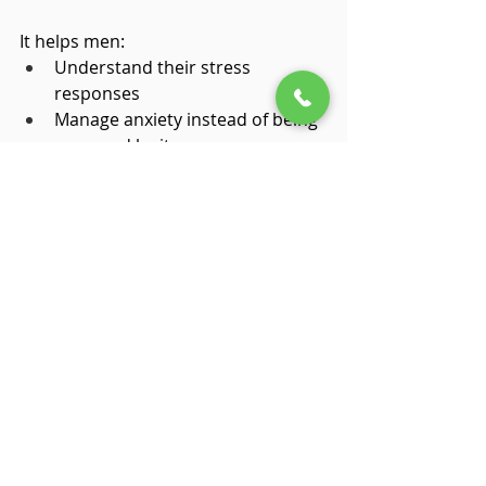
It helps men:
Understand their stress 
responses
Manage anxiety instead of being 
managed by it
Express emotions without losing 
control
Respond instead of react
Feel connected without feeling 
exposed
Strength doesn’t disappear—it 
becomes more sustainable.
Why Waiting Makes It 
Harder