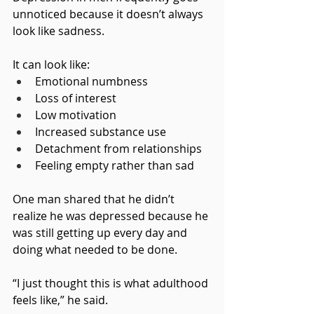
unnoticed because it doesn’t always 
look like sadness.
It can look like:
Emotional numbness
Loss of interest
Low motivation
Increased substance use
Detachment from relationships
Feeling empty rather than sad
One man shared that he didn’t 
realize he was depressed because he 
was still getting up every day and 
doing what needed to be done.
“I just thought this is what adulthood 
feels like,” he said.