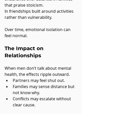
that praise stoicism.
In
 friendships built around activities 
rather than vulnerability.
Over time, emotional isolation can 
feel normal.
The Impact on 
Relationships
When men don’t talk about mental 
health, the effects ripple outward.
Partners may feel shut out.
Families may sense distance but 
not know why.
Conflicts may escalate without 
clear cause.