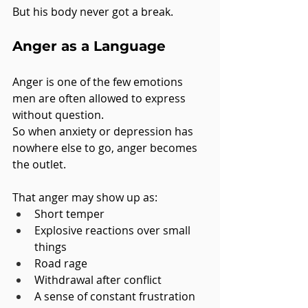
But his body never got a break.
Anger as a Language
Anger is one of the few emotions 
men are often allowed to express 
without question.
So when anxiety or depression has 
nowhere else to go, anger becomes 
the outlet.
That anger may show up as:
Short temper
Explosive reactions over small 
things
Road rage
Withdrawal after conflict
A sense of constant frustration