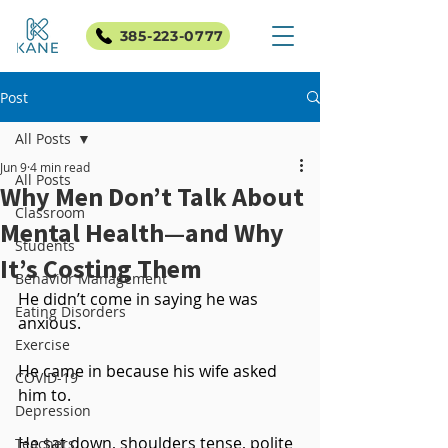
385-223-0777
Post
All Posts
Jun 9
4 min read
All Posts
Why Men Don’t Talk About
Classroom
Mental Health—and Why
Students
It’s Costing Them
Behavior Management
He didn’t come in saying he was 
Eating Disorders
anxious.
Exercise
He came in because his wife asked 
COVID-19
him to.
Depression
He sat down, shoulders tense, polite 
Teachers