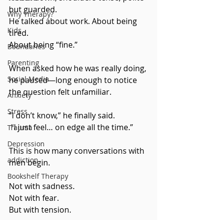
but guarded. 
Why Therapy?
He talked about work. About being 
Kids
tired. 
About being “fine.”
Boundaries
Parenting
When asked how he was really doing, 
Social Media
he paused—long enough to notice 
the question felt unfamiliar.
Anxiety
Stress
“I don’t know,” he finally said.
 “I just feel… on edge all the time.”
Trauma
Depression
This is how many conversations with 
addiction
men begin.
Bookshelf Therapy
Not with sadness.
Not with fear.
But with tension.