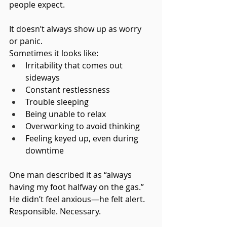
people expect.
It doesn’t always show up as worry 
or panic.
Sometimes it looks like:
Irritability that comes out 
sideways
Constant restlessness
Trouble sleeping
Being unable to relax
Overworking to avoid thinking
Feeling keyed up, even during 
downtime
One man described it as “always 
having my foot halfway on the gas.”
He didn’t feel anxious—he felt alert. 
Responsible. Necessary.