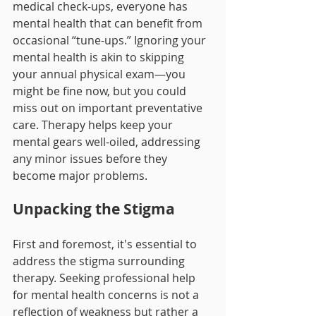
medical check-ups, everyone has 
mental health that can benefit from 
occasional “tune-ups.” Ignoring your 
mental health is akin to skipping 
your annual physical exam—you 
might be fine now, but you could 
miss out on important preventative 
care. Therapy helps keep your 
mental gears well-oiled, addressing 
any minor issues before they 
become major problems.
Unpacking the Stigma
First and foremost, it's essential to 
address the stigma surrounding 
therapy. Seeking professional help 
for mental health concerns is not a 
reflection of weakness but rather a 