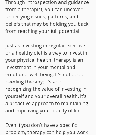
Through introspection and guidance 
from a therapist, you can uncover 
underlying issues, patterns, and 
beliefs that may be holding you back 
from reaching your full potential.
Just as investing in regular exercise 
or a healthy diet is a way to invest in 
your physical health, therapy is an 
investment in your mental and 
emotional well-being. It’s not about 
needing therapy; it’s about 
recognizing the value of investing in 
yourself and your overall health. It’s 
a proactive approach to maintaining 
and improving your quality of life.
Even if you don’t have a specific 
problem, therapy can help you work 