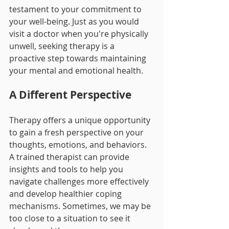
testament to your commitment to 
your well-being. Just as you would 
visit a doctor when you're physically 
unwell, seeking therapy is a 
proactive step towards maintaining 
your mental and emotional health.
A Different Perspective
Therapy offers a unique opportunity 
to gain a fresh perspective on your 
thoughts, emotions, and behaviors. 
A trained therapist can provide 
insights and tools to help you 
navigate challenges more effectively 
and develop healthier coping 
mechanisms. Sometimes, we may be 
too close to a situation to see it 