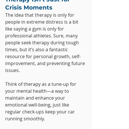
Crisis Moments
The idea that therapy is only for 
people in extreme distress is a bit 
like saying a gym is only for 
professional athletes. Sure, many 
people seek therapy during tough 
times, but it’s also a fantastic 
resource for personal growth, self-
improvement, and preventing future 
issues. 
Think of therapy as a tune-up for 
your mental health—a way to 
maintain and enhance your 
emotional well-being, just like 
regular check-ups keep your car 
running smoothly.