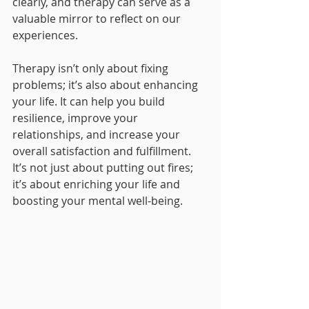
clearly, and therapy can serve as a 
valuable mirror to reflect on our 
experiences.
Therapy isn’t only about fixing 
problems; it’s also about enhancing 
your life. It can help you build 
resilience, improve your 
relationships, and increase your 
overall satisfaction and fulfillment. 
It’s not just about putting out fires; 
it’s about enriching your life and 
boosting your mental well-being.