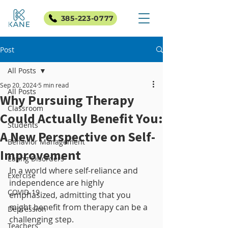
385-223-0777
Post
All Posts
Sep 20, 2024
5 min read
All Posts
Why Pursuing Therapy
Classroom
Could Actually Benefit You:
Students
A New Perspective on Self-
Behavior Management
Improvement
Eating Disorders
In a world where self-reliance and 
Exercise
independence are highly 
COVID-19
emphasized, admitting that you 
might benefit from therapy can be a 
Depression
challenging step. 
Teachers