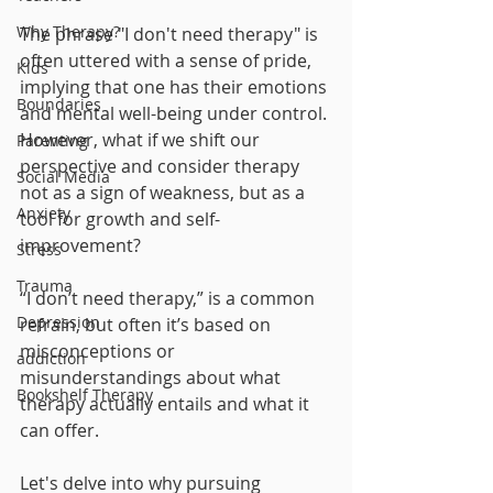
Why Therapy?
The phrase "I don't need therapy" is 
often uttered with a sense of pride, 
Kids
implying that one has their emotions 
Boundaries
and mental well-being under control. 
However, what if we shift our 
Parenting
perspective and consider therapy 
Social Media
not as a sign of weakness, but as a 
Anxiety
tool for growth and self-
improvement? 
Stress
Trauma
“I don’t need therapy,” is a common 
Depression
refrain, but often it’s based on 
misconceptions or 
addiction
misunderstandings about what 
Bookshelf Therapy
therapy actually entails and what it 
can offer. 
Let's delve into why pursuing 