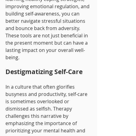
improving emotional regulation, and 
building self-awareness, you can 
better navigate stressful situations 
and bounce back from adversity. 
These tools are not just beneficial in 
the present moment but can have a 
lasting impact on your overall well-
being.
Destigmatizing Self-Care
In a culture that often glorifies 
busyness and productivity, self-care 
is sometimes overlooked or 
dismissed as selfish. Therapy 
challenges this narrative by 
emphasizing the importance of 
prioritizing your mental health and 