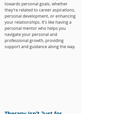
towards personal goals, whether 
they’re related to career aspirations, 
personal development, or enhancing 
your relationships. It’s like having a 
personal mentor who helps you 
navigate your personal and 
professional growth, providing 
support and guidance along the way.
Therapy Isn’t Just for 