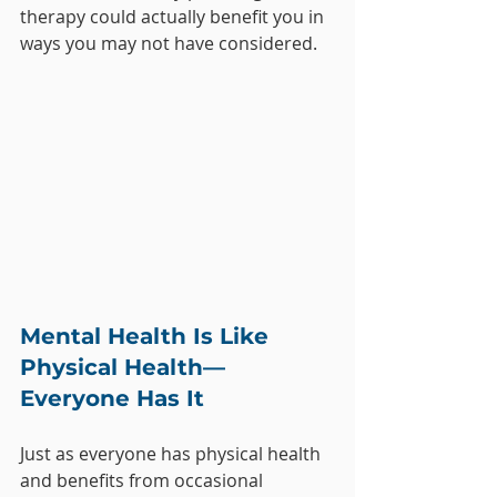
therapy could actually benefit you in 
ways you may not have considered.
Mental Health Is Like 
Physical Health—
Everyone Has It
Just as everyone has physical health 
and benefits from occasional 