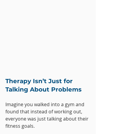
Therapy Isn’t Just for 
Talking About Problems
Imagine you walked into a gym and 
found that instead of working out, 
everyone was just talking about their 
fitness goals. 