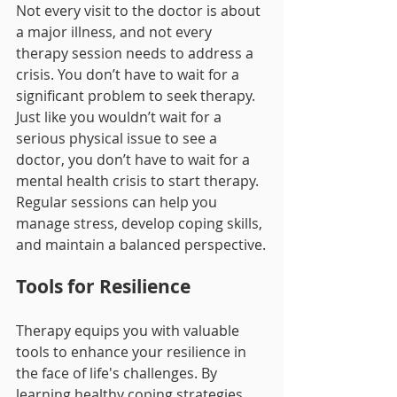
Not every visit to the doctor is about 
a major illness, and not every 
therapy session needs to address a 
crisis. You don’t have to wait for a 
significant problem to seek therapy. 
Just like you wouldn’t wait for a 
serious physical issue to see a 
doctor, you don’t have to wait for a 
mental health crisis to start therapy. 
Regular sessions can help you 
manage stress, develop coping skills, 
and maintain a balanced perspective.
Tools for Resilience
Therapy equips you with valuable 
tools to enhance your resilience in 
the face of life's challenges. By 
learning healthy coping strategies, 