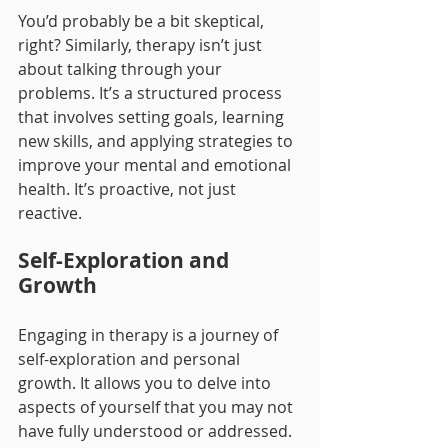
You’d probably be a bit skeptical, 
right? Similarly, therapy isn’t just 
about talking through your 
problems. It’s a structured process 
that involves setting goals, learning 
new skills, and applying strategies to 
improve your mental and emotional 
health. It’s proactive, not just 
reactive.
Self-Exploration and 
Growth
Engaging in therapy is a journey of 
self-exploration and personal 
growth. It allows you to delve into 
aspects of yourself that you may not 
have fully understood or addressed. 