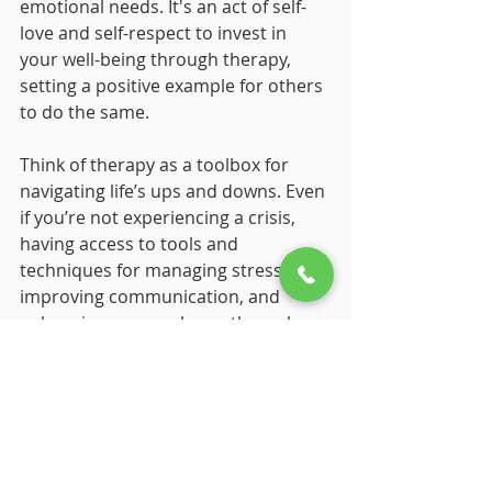
emotional needs. It's an act of self-
love and self-respect to invest in 
your well-being through therapy, 
setting a positive example for others 
to do the same.
Think of therapy as a toolbox for 
navigating life’s ups and downs. Even 
if you’re not experiencing a crisis, 
having access to tools and 
techniques for managing stress, 
improving communication, and 
enhancing personal growth can be 
incredibly valuable. Therapy equips 
you with strategies that you can use 
in everyday situations, making life a 
bit smoother and more manageable.
Sometimes we all need a little 