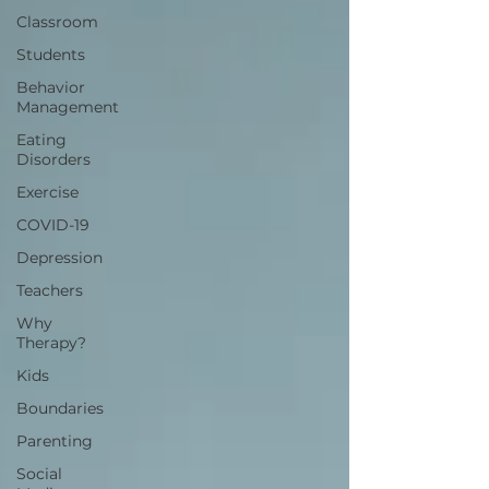
Classroom
Students
Behavior
Management
Eating
Disorders
Exercise
COVID-19
Depression
Teachers
Why
Therapy?
Kids
Boundaries
Parenting
Social