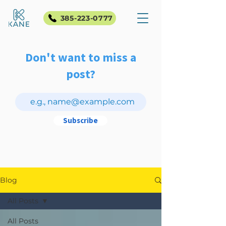
385-223-0777
Don't want to miss a
post?
Subscribe
Blog
All Posts
All Posts