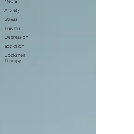
Media
Anxiety
Stress
Trauma
Depression
addiction
Bookshelf
Therapy