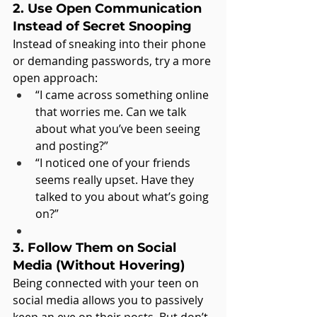
2. Use Open Communication 
Instead of Secret Snooping
Instead of sneaking into their phone 
or demanding passwords, try a more 
open approach:
“I came across something online 
that worries me. Can we talk 
about what you’ve been seeing 
and posting?”
“I noticed one of your friends 
seems really upset. Have they 
talked to you about what’s going 
on?”
3. Follow Them on Social 
Media (Without Hovering)
Being connected with your teen on 
social media allows you to passively 
keep an eye on their posts. But don’t 