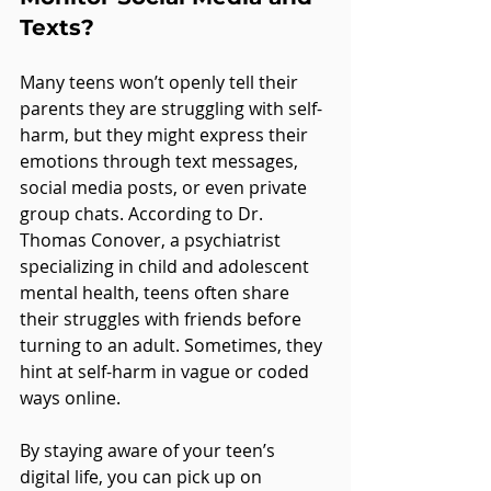
Texts?
Many teens won’t openly tell their 
parents they are struggling with self-
harm, but they might express their 
emotions through text messages, 
social media posts, or even private 
group chats. According to Dr. 
Thomas Conover, a psychiatrist 
specializing in child and adolescent 
mental health, teens often share 
their struggles with friends before 
turning to an adult. Sometimes, they 
hint at self-harm in vague or coded 
ways online.
By staying aware of your teen’s 
digital life, you can pick up on 