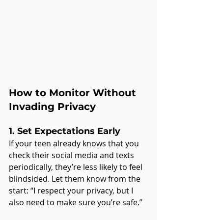
How to Monitor Without 
Invading Privacy
1. Set Expectations Early
If your teen already knows that you 
check their social media and texts 
periodically, they’re less likely to feel 
blindsided. Let them know from the 
start: “I respect your privacy, but I 
also need to make sure you’re safe.”