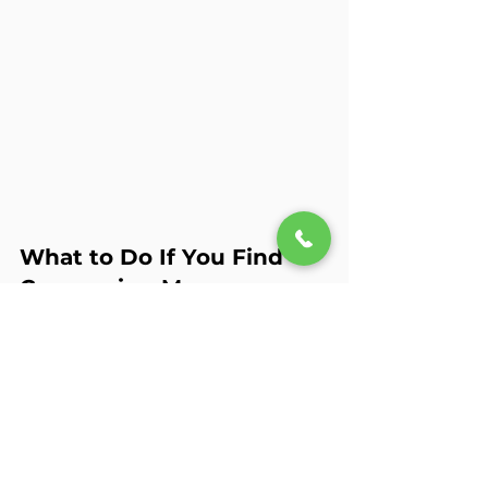
What to Do If You Find 
Concerning Messages
If you come across texts or posts 
that suggest your teen is self-
harming, your first instinct might be 
to confront them immediately—but 
take a deep breath first. The way you 
approach the conversation matters.