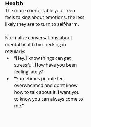
Health
The more comfortable your teen 
feels talking about emotions, the less 
likely they are to turn to self-harm. 
Normalize conversations about 
mental health by checking in 
regularly:
“Hey, I know things can get 
stressful. How have you been 
feeling lately?”
“Sometimes people feel 
overwhelmed and don’t know 
how to talk about it. I want you 
to know you can always come to 
me.”