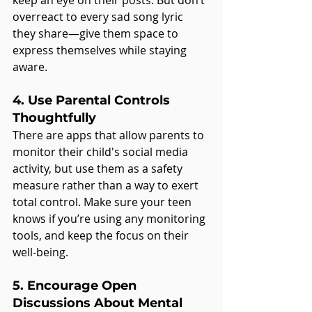
overreact to every sad song lyric 
they share—give them space to 
express themselves while staying 
aware.
4. Use Parental Controls 
Thoughtfully
There are apps that allow parents to 
monitor their child's social media 
activity, but use them as a safety 
measure rather than a way to exert 
total control. Make sure your teen 
knows if you’re using any monitoring 
tools, and keep the focus on their 
well-being.
5. Encourage Open 
Discussions About Mental 