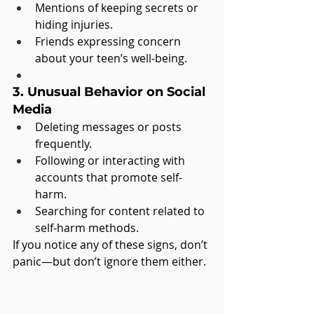
Mentions of keeping secrets or 
hiding injuries.
Friends expressing concern 
about your teen’s well-being.
3. Unusual Behavior on Social 
Media
Deleting messages or posts 
frequently.
Following or interacting with 
accounts that promote self-
harm.
Searching for content related to 
self-harm methods.
If you notice any of these signs, don’t 
panic—but don’t ignore them either.