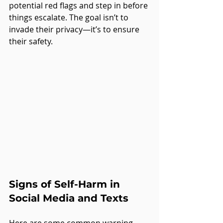
potential red flags and step in before 
things escalate. The goal isn’t to 
invade their privacy—it’s to ensure 
their safety.
Signs of Self-Harm in 
Social Media and Texts