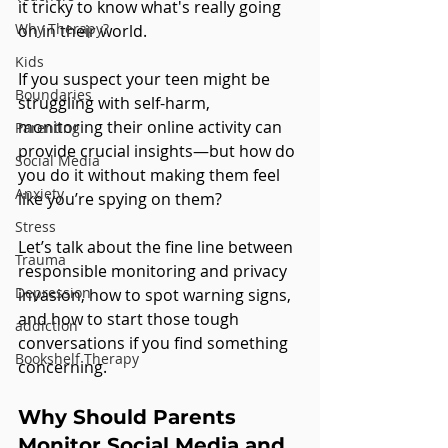
it tricky to know what's really going 
Why Therapy?
on in their world. 
Kids
If you suspect your teen might be 
Boundaries
struggling with self-harm, 
monitoring their online activity can 
Parenting
provide crucial insights—but how do 
Social Media
you do it without making them feel 
Anxiety
like you’re spying on them?
Stress
Let’s talk about the fine line between 
Trauma
responsible monitoring and privacy 
Depression
invasion, how to spot warning signs, 
and how to start those tough 
addiction
conversations if you find something 
Bookshelf Therapy
concerning.
Why Should Parents 
Monitor Social Media and 