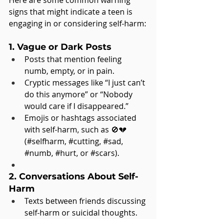
Here are some common warning 
signs that might indicate a teen is 
engaging in or considering self-harm:
1. Vague or Dark Posts
Posts that mention feeling 
numb, empty, or in pain.
Cryptic messages like “I just can’t 
do this anymore” or “Nobody 
would care if I disappeared.”
Emojis or hashtags associated 
with self-harm, such as 🚫💔 
(#selfharm, 
#cutting
, 
#sad
, 
#numb
, 
#hurt
, or 
#scars
).
2. Conversations About Self-
Harm
Texts between friends discussing 
self-harm or suicidal thoughts.