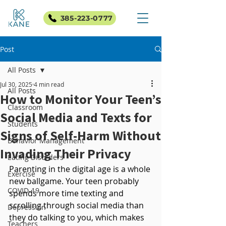
385-223-0777
Post
All Posts
Jul 30, 2025
4 min read
All Posts
How to Monitor Your Teen’s
Classroom
Social Media and Texts for
Students
Signs of Self-Harm Without
Behavior Management
Invading Their Privacy
Eating Disorders
Parenting in the digital age is a whole 
Exercise
new ballgame. Your teen probably 
COVID-19
spends more time texting and 
scrolling through social media than 
Depression
they do talking to you, which makes 
Teachers