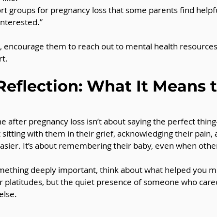
t groups for pregnancy loss that some parents find helpful
interested.”
is, encourage them to reach out to mental health resources 
t.
Reflection: What It Means t
e after pregnancy loss isn’t about saying the perfect thing
 sitting with them in their grief, acknowledging their pain,
le easier. It’s about remembering their baby, even when ot
something deeply important, think about what helped you m
 or platitudes, but the quiet presence of someone who cared
else.