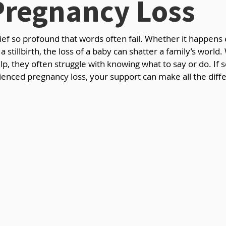
Pregnancy Loss
rief so profound that words often fail. Whether it happens e
a stillbirth, the loss of a baby can shatter a family’s world.
lp, they often struggle with knowing what to say or do. If
enced pregnancy loss, your support can make all the diffe