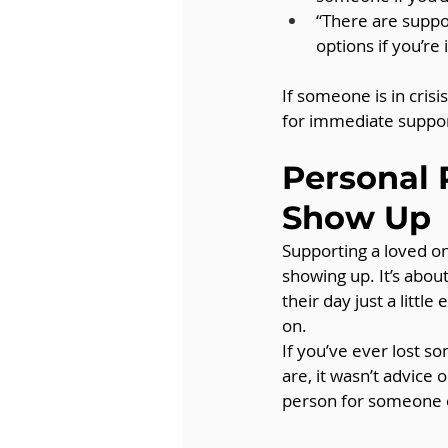
“There are suppor
options if you’re 
If someone is in cris
for immediate suppor
Personal 
Show Up
Supporting a loved on
showing up. It’s about
their day just a litt
on.
If you’ve ever lost 
are, it wasn’t advice
person for someone 