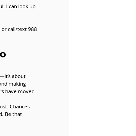
. I can look up 
or call/text 988 
o 
—it’s about 
 and making 
hers have moved 
ost. Chances 
. Be that 