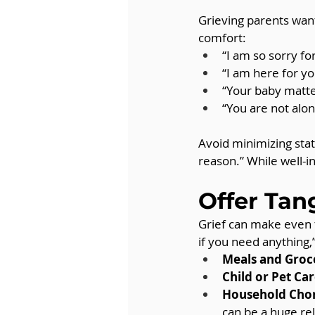
Grieving parents want
comfort:
“I am so sorry for
“I am here for yo
“Your baby matte
“You are not alone
Avoid minimizing stat
reason.” While well-i
Offer Tan
Grief can make even 
if you need anything,
Meals and Groc
Child or Pet Car
Household Chor
can be a huge rel