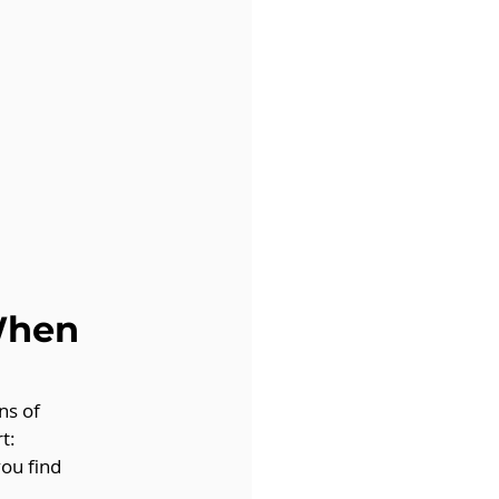
When 
ns of 
t:
you find 