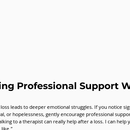
ng Professional Support 
oss leads to deeper emotional struggles. If you notice sig
al, or hopelessness, gently encourage professional suppor
alking to a therapist can really help after a loss. I can help 
like.”