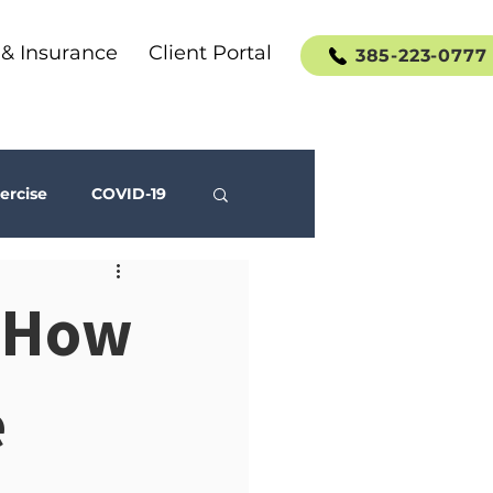
 & Insurance
Client Portal
385-223-0777
ercise
COVID-19
Social Media
: How
e