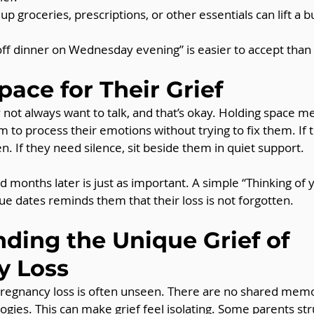
 up groceries, prescriptions, or other essentials can lift a 
p off dinner on Wednesday evening” is easier to accept than
pace for Their Grief
not always want to talk, and that’s okay. Holding space m
m to process their emotions without trying to fix them. If 
n. If they need silence, sit beside them in quiet support.
 months later is just as important. A simple “Thinking of y
ue dates reminds them that their loss is not forgotten.
ding the Unique Grief of 
y Loss
 pregnancy loss is often unseen. There are no shared memo
ogies. This can make grief feel isolating. Some parents str