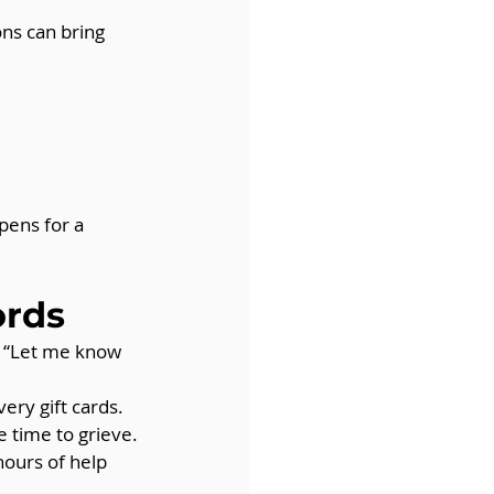
ns can bring 
pens for a 
ords
, “Let me know 
ery gift cards.
e time to grieve.
hours of help 