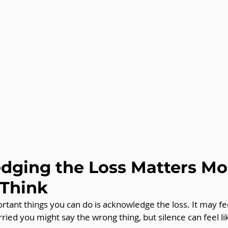
ging the Loss Matters Mo
 Think
tant things you can do is acknowledge the loss. It may fee
ried you might say the wrong thing, but silence can feel lik