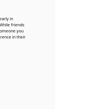
arly in 
 While friends 
 someone you 
rence in their 