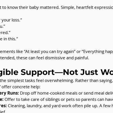
 to know their baby mattered. Simple, heartfelt expressio
 your loss.”
u.”
red.”
 in this.”
ements like “At least you can try again” or “Everything hap
ntended, these can feel dismissive and painful.
gible Support—Not Just W
the simplest tasks feel overwhelming. Rather than saying
” offer concrete help:
ery Runs:
 Drop off home-cooked meals or send meal deliv
e:
 Offer to take care of siblings or pets so parents can hav
es:
 Cleaning, laundry, and yard work often pile up. A few 
ief.