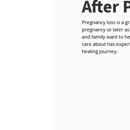
After 
Pregnancy loss is a g
pregnancy or later as 
and family want to he
care about has experi
healing journey.