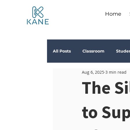
Home
All Posts
Classroom
Stude
Aug 6, 2025
3 min read
Depression
Teachers
The S
Anxiety
Stress
Trau
to Su