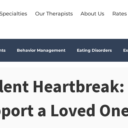
Specialties
Our Therapists
About Us
Rates
nts
Behavior Management
Eating Disorders
Ex
Why Therapy?
Kids
Boundaries
Parenting
ilent Heartbreak
ma
Depression
addiction
Bookshelf Therapy
pport a Loved On