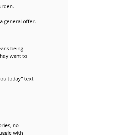
burden.
 a general offer.
eans being 
they want to 
ou today” text 
ries, no 
uggle with 