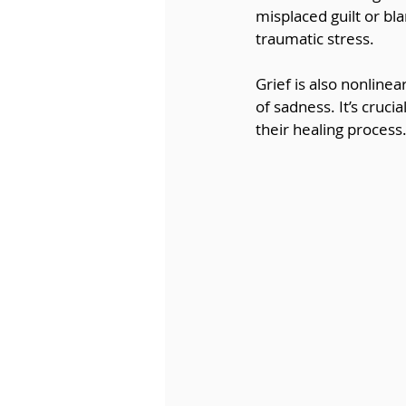
misplaced guilt or b
traumatic stress.
Grief is also nonlin
of sadness. It’s cruci
their healing process