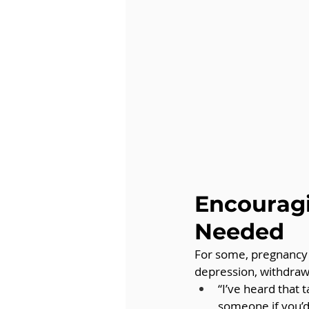
Encouragi
Needed
For some, pregnancy l
depression, withdraw
“I’ve heard that t
someone if you’d 