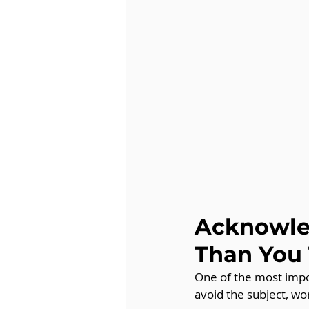
Acknowled
Than You
One of the most impor
avoid the subject, wor