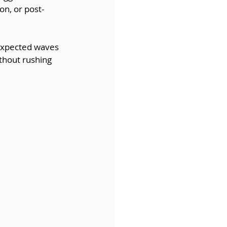
n, or post-
nexpected waves 
ithout rushing 