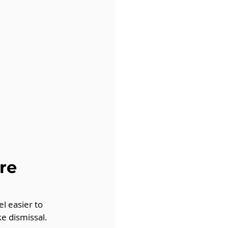
re 
l easier to 
e dismissal. 