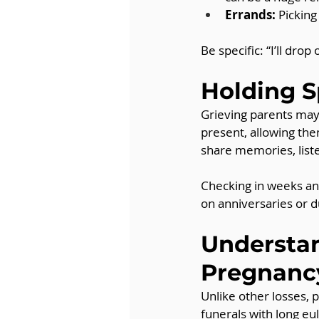
Errands:
 Picking
Be specific: “I’ll dro
Holding S
Grieving parents may 
present, allowing the
share memories, liste
Checking in weeks and
on anniversaries or d
Understan
Pregnanc
Unlike other losses,
funerals with long eul