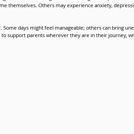
lame themselves. Others may experience anxiety, depressio
ear. Some days might feel manageable; others can bring u
al to support parents wherever they are in their journey, w
.