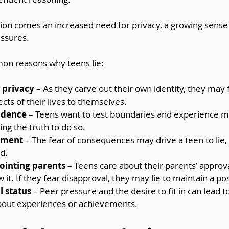
ion comes an increased need for privacy, a growing sense o
essures.
n reasons why teens lie:
r privacy
 – As they carve out their own identity, they may 
cts of their lives to themselves.
ndence
 – Teens want to test boundaries and experience 
g the truth to do so.
hment
 – The fear of consequences may drive a teen to lie
ad.
ointing parents
 – Teens care about their parents’ approva
 it. If they fear disapproval, they may lie to maintain a po
l status
 – Peer pressure and the desire to fit in can lead 
about experiences or achievements.