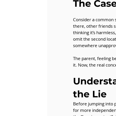
The Case
Consider a common sce
there, other friends 
thinking it’s harmles
omit the second locat
somewhere unappro
The parent, feeling b
it. Now, the real conce
Understa
the Lie
Before jumping into p
for more independenc