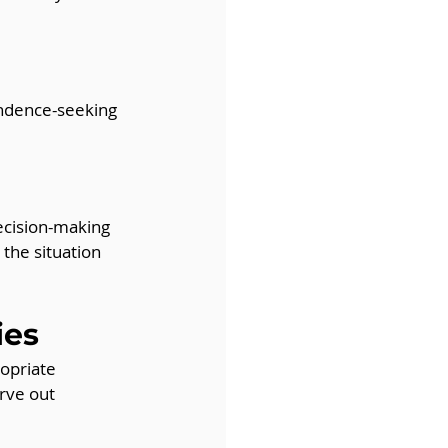
endence-seeking 
ecision-making 
the situation 
ies
ropriate 
rve out 