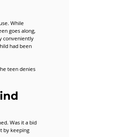
n
use. While 
een goes along, 
y conveniently 
child had been 
The teen denies 
ind 
ed. Was it a bid 
t by keeping 