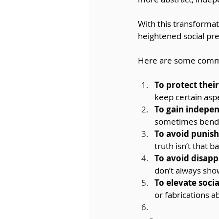
With this transformat
heightened social pr
Here are some commo
To protect thei
keep certain aspe
To gain indepe
sometimes bendin
To avoid punis
truth isn’t that b
To avoid disapp
don’t always show
To elevate socia
or fabrications 