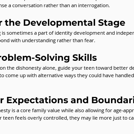
se a conversation rather than an interrogation.
er the Developmental Stage
ng is sometimes a part of identity development and indep
pond with understanding rather than fear.
roblem-Solving Skills
 on the dishonesty alone, guide your teen toward better d
to come up with alternative ways they could have handled 
ar Expectations and Boundar
esty is a core family value while also allowing for age-app
 teen feels overly controlled, they may lie more just to ca