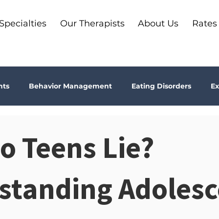
Specialties
Our Therapists
About Us
Rates
nts
Behavior Management
Eating Disorders
Ex
Why Therapy?
Kids
Boundaries
Parenting
o Teens Lie?
ma
Depression
addiction
Bookshelf Therapy
standing Adolesc