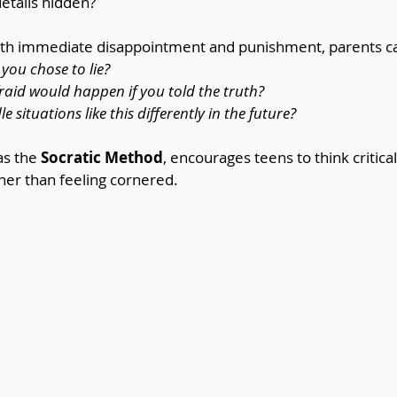
details hidden?
with immediate disappointment and punishment, parents c
you chose to lie?
aid would happen if you told the truth?
situations like this differently in the future?
s the 
Socratic Method
, encourages teens to think critical
ther than feeling cornered.