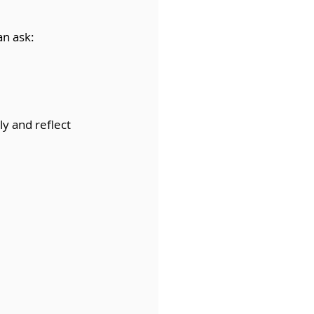
an ask:
ly and reflect 