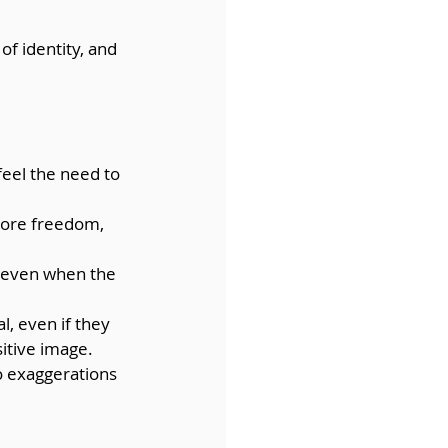
f identity, and 
feel the need to 
more freedom, 
, even when the 
l, even if they 
sitive image.
to exaggerations 