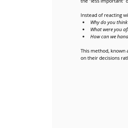
the “less important” 
Instead of reacting 
Why do you think 
What were you afr
How can we handle 
This method, known a
on their decisions ra