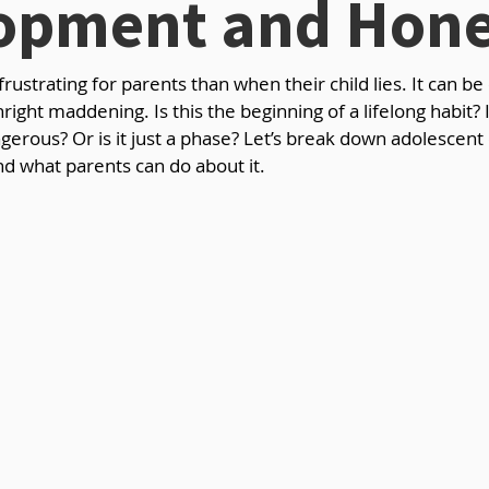
opment and Hone
ustrating for parents than when their child lies. It can be 
ight maddening. Is this the beginning of a lifelong habit? 
erous? Or is it just a phase? Let’s break down adolescen
d what parents can do about it.