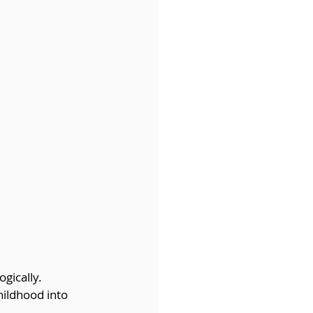
gically. 
hildhood into 