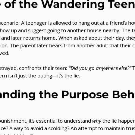
 of the Wandering Tee
nario: A teenager is allowed to hang out at a friend’s ho
show up and suggest going to another house nearby. The t
s, and later returns home. When asked about their day, the
ion. The parent later hears from another adult that their 
ved.
etrayed, confronts their teen: 
“Did you go anywhere else?”
 
rn isn’t just the outing—it’s the lie.
nding the Purpose Beh
unishment, it’s essential to understand 
why
 the lie happen
e? A way to avoid a scolding? An attempt to maintain trus