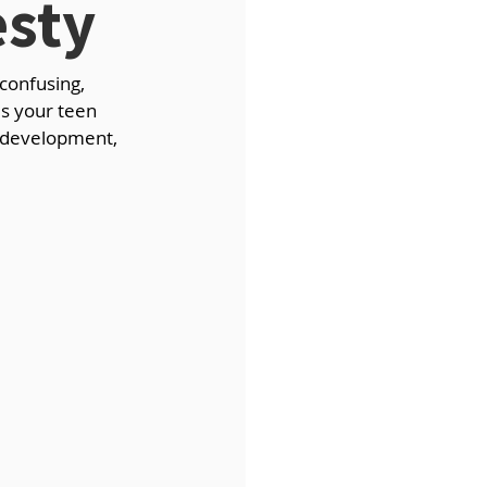
sty
confusing, 
Is your teen 
t development, 