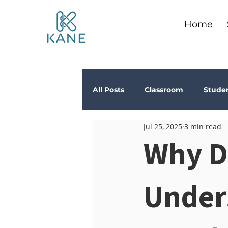
Home
All Posts
Classroom
Stude
Jul 25, 2025
3 min read
Depression
Teachers
Why D
Anxiety
Stress
Trau
Under