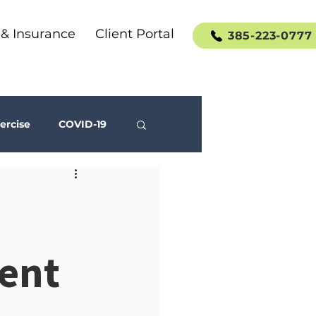
 & Insurance
Client Portal
385-223-0777
ercise
COVID-19
Social Media
ent