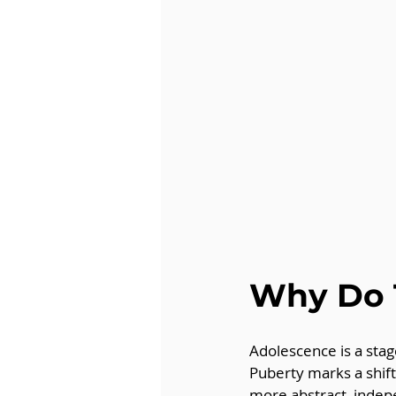
Why Do 
Adolescence is a stag
Puberty marks a shift
more abstract, indep