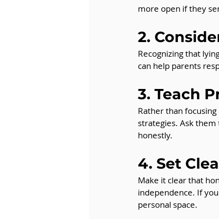
more open if they sen
2. Consid
Recognizing that lyi
can help parents res
3. Teach P
Rather than focusing
strategies. Ask them 
honestly.
4. Set Cle
Make it clear that hon
independence. If your
personal space.