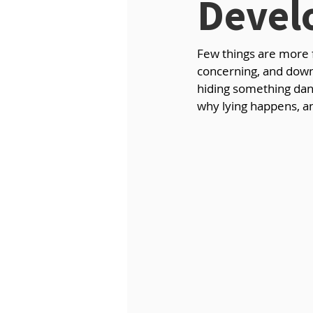
Devel
Few things are more fr
concerning, and downr
hiding something dang
why lying happens, an