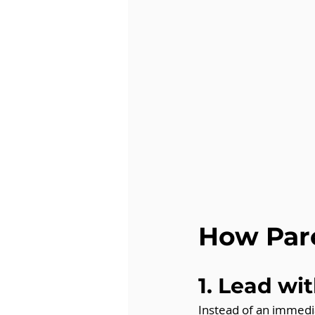
How Par
1. Lead wi
Instead of an immedi