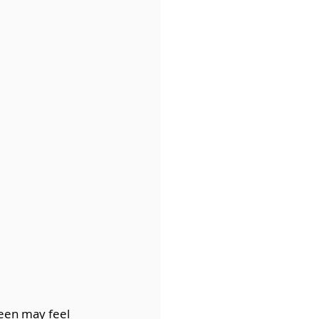
een may feel 