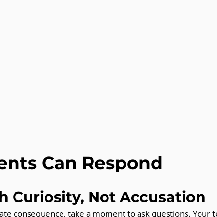
ents Can Respond
th Curiosity, Not Accusation
ate consequence, take a moment to ask questions. Your t