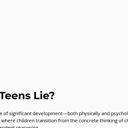
Teens Lie?
e of significant development—both physically and psycholo
 where children transition from the concrete thinking of c
endent reasoning. 