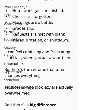
Why Therapy?
Homework goes unfinished. 
Kids
Chores are forgotten. 
Mornings are a battle. 
Boundaries
Grades slip. 
Parenting
Requests are met with blank 
Social Media
stares, irritation, or shutdown.
Anxiety
It can feel confusing and frustrating—
Stress
especially when you 
know
 your teen 
is capable.
Trauma
But here’s the reframe that often 
Depression
changes everything:
addiction
Most teens who look lazy are actually 
Bookshelf Therapy
overwhelmed.
And there’s a 
big difference 