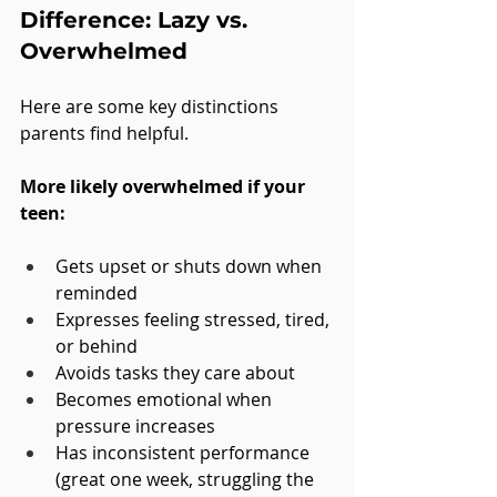
Difference: Lazy vs. 
Overwhelmed
Here are some key distinctions 
parents find helpful.
More likely overwhelmed if your 
teen:
Gets upset or shuts down when 
reminded
Expresses feeling stressed, tired, 
or behind
Avoids tasks they care about
Becomes emotional when 
pressure increases
Has inconsistent performance 
(great one week, struggling the 