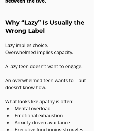
between the two.
Why “Lazy” Is Usually the 
Wrong Label
Lazy implies choice.
Overwhelmed implies capacity.
A lazy teen doesn’t want to engage.
An overwhelmed teen wants to—but 
doesn’t know how.
What looks like apathy is often:
Mental overload
Emotional exhaustion
Anxiety-driven avoidance
Executive functioning struggles