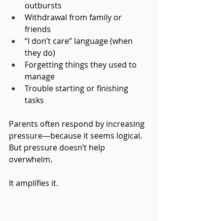
outbursts
Withdrawal from family or 
friends
“I don’t care” language (when 
they do)
Forgetting things they used to 
manage
Trouble starting or finishing 
tasks
Parents often respond by increasing 
pressure—because it seems logical.
But pressure doesn’t help 
overwhelm.
It
 amplifies it.