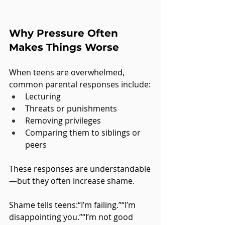
Why Pressure Often 
Makes Things Worse
When teens are overwhelmed, 
common parental responses include:
Lecturing
Threats or punishments
Removing privileges
Comparing them to siblings or 
peers
These responses are understandable
—but they often increase shame.
Shame tells teens:“I’m failing.”“I’m 
disappointing you.”“I’m not good 