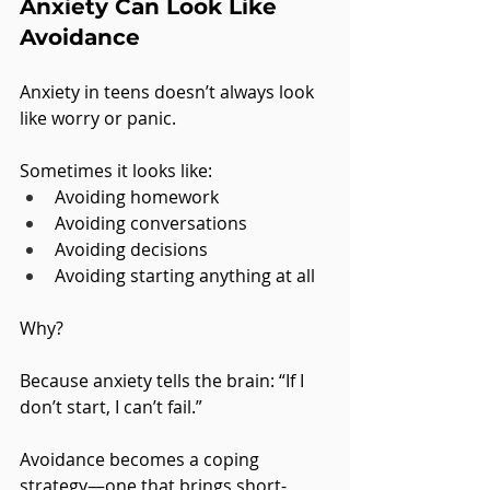
Anxiety Can Look Like 
Avoidance
Anxiety in teens doesn’t always look 
like worry or panic.
Sometimes it looks like:
Avoiding homework
Avoiding conversations
Avoiding decisions
Avoiding starting anything at all
Why?
Because anxiety tells the brain: “If I 
don’t start, I can’t fail.”
Avoidance becomes a coping 
strategy—one that brings short-