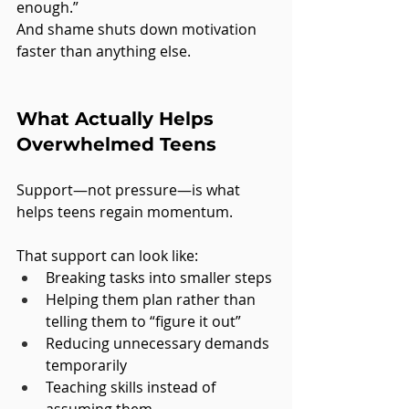
enough.”
And shame shuts down motivation 
faster than anything else.
What Actually Helps 
Overwhelmed Teens
Support—not pressure—is what 
helps teens regain momentum.
That support can look like:
Breaking tasks into smaller steps
Helping them plan rather than 
telling them to “figure it out”
Reducing unnecessary demands 
temporarily
Teaching skills instead of 
assuming them