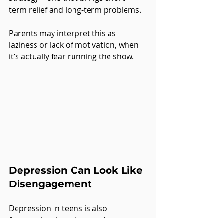
term relief and long-term problems.
Parents may interpret this as 
laziness or lack of motivation, when 
it’s actually fear running the show.
Depression Can Look Like 
Disengagement
Depression in teens is also 