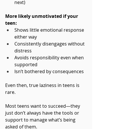
next)
More likely unmotivated if your 
teen:
Shows little emotional response 
either way
Consistently disengages without 
distress
Avoids responsibility even when 
supported
Isn’t bothered by consequences
Even then, true laziness in teens is 
rare.
Most teens want to succeed—they 
just don’t always have the tools or 
support to manage what’s being 
asked of them.