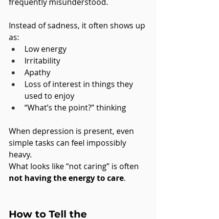
frequently misunderstood.
Instead of sadness, it often shows up 
as:
Low energy
Irritability
Apathy
Loss of interest in things they 
used to enjoy
“What’s the point?” thinking
When depression is present, even 
simple tasks can feel impossibly 
heavy.
What looks like “not caring” is often 
not having the energy to care
.
How to Tell the 