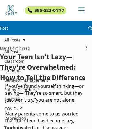
385-223-0777
Post
All Posts
Mar 11
4 min read
All Posts
Your Teen Isn’t Lazy—
Classroom
They’re Overwhelmed:
Students
How to Tell the Difference
Behavior Management
If you’ve found yourself thinking—or 
Eating Disorders
saying—“They’re so smart, but they 
Exercise
just won’t try,”you are not alone.
COVID-19
Many parents come to us worried 
Depression
that their teen has become lazy, 
unmotivated, or disengaged. 
Teachers