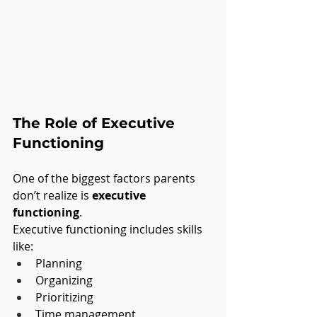
The Role of Executive 
Functioning
One of the biggest factors parents 
don’t realize is 
executive 
functioning
.
Executive functioning includes skills 
like:
Planning
Organizing
Prioritizing
Time management