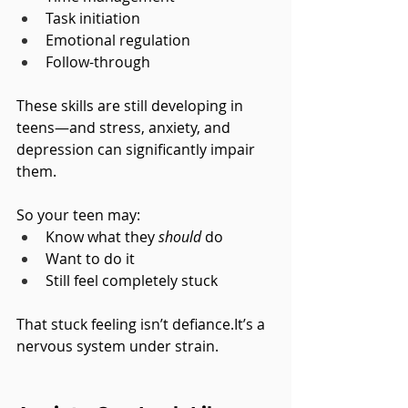
Task initiation
Emotional regulation
Follow-through
These skills are still developing in 
teens—and stress, anxiety, and 
depression can significantly impair 
them.
So your teen may:
Know what they 
should
 do
Want to do it
Still feel completely stuck
That stuck feeling isn’t 
defiance.It
’s a 
nervous system under strain.