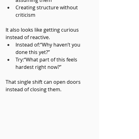
Creating structure without 
criticism
It also looks like getting curious 
instead of reactive.
Instead of:“Why haven’t you 
done this yet?”
Try:“What part of this feels 
hardest right now?”
That single shift can open doors 
instead of closing them.