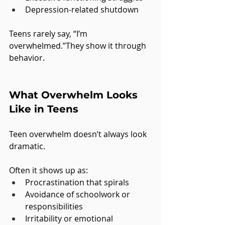
Depression-related shutdown
Teens rarely say, “I’m 
overwhelmed.”They show it through 
behavior.
What Overwhelm Looks 
Like in Teens
Teen overwhelm doesn’t always look 
dramatic.
Often it shows up as:
Procrastination that spirals
Avoidance of schoolwork or 
responsibilities
Irritability or emotional 