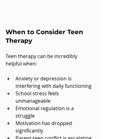
When to Consider Teen 
Therapy
Teen therapy can be incredibly 
helpful when:
Anxiety or depression is 
interfering with daily functioning
School stress feels 
unmanageable
Emotional regulation is a 
struggle
Motivation has dropped 
significantly
Parent-teen conflict is escalating