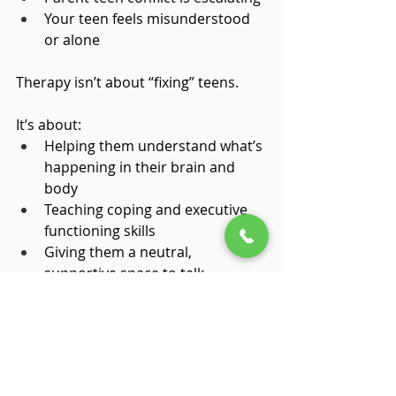
Your teen feels misunderstood 
or alone
Therapy isn’t about “fixing” teens.
It’s about:
Helping them understand what’s 
happening in their brain and 
body
Teaching coping and executive 
functioning skills
Giving them a neutral, 
supportive space to talk
Reducing shame and increasing 
confidence
Why Parent Consultation 