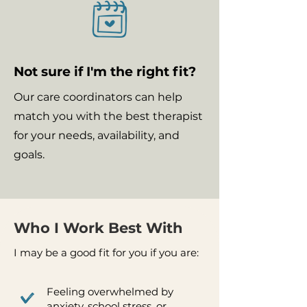
Not sure if I'm the right fit?
Our care coordinators can help
match you with the best therapist
for your needs, availability, and
goals.
Who I Work Best With
I may be a good fit for you if you are:
Feeling overwhelmed by
anxiety, school stress, or