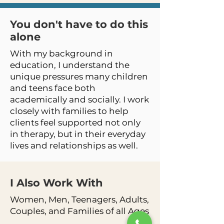
You don't have to do this
alone
With my background in
education, I understand the
unique pressures many children
and teens face both
academically and socially. I work
closely with families to help
clients feel supported not only
in therapy, but in their everyday
lives and relationships as well.
I Also Work
With
Women, Men, Teenagers, Adults,
Couples, and Families of all Ages