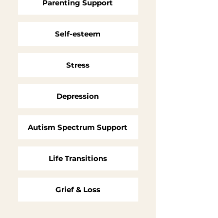
Parenting Support
Self-esteem
Stress
Depression
Autism Spectrum Support
Life Transitions
Grief & Loss