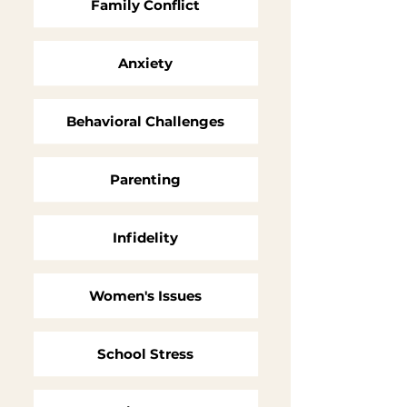
Family Conflict
Anxiety
Behavioral Challenges
Parenting
Infidelity
Women's Issues
School Stress