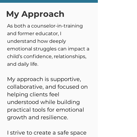
My Approach
As both a counselor-in-training
and former educator, I
understand how deeply
emotional struggles can impact a
child’s confidence, relationships,
and daily life.
My approach is supportive,
collaborative, and focused on
helping clients feel
understood while building
practical tools for emotional
growth and resilience.
I strive to create a safe space