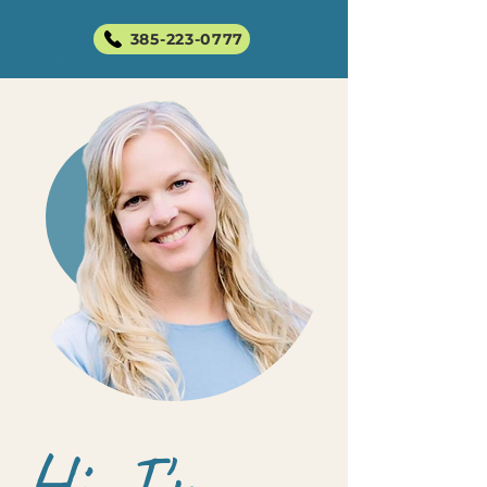
385-223-0777
Hi, I'm