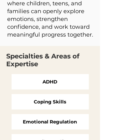
where children, teens, and
families can openly explore
emotions, strengthen
confidence, and work toward
meaningful progress together.
Specialties & Areas of
Expertise
ADHD
Coping Skills
Emotional Regulation