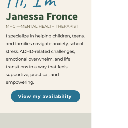
Janessa Fronce
MHCI—MENTAL HEALTH THERAPIST
I specialize in helping children, teens,
and families navigate anxiety, school
stress, ADHD-related challenges,
emotional overwhelm, and life
transitions in a way that feels
supportive, practical, and
empowering.
View my availability