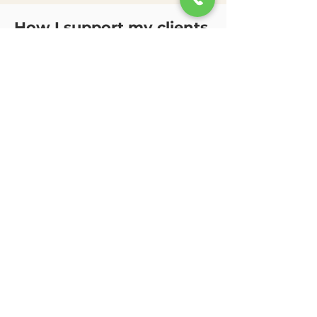
How I support my clients
I utilize a collaborative,
strengths-based approach that
incorporates emotional
regulation skills, supportive talk
therapy, solution-focused
interventions, and
developmentally appropriate
strategies tailored to each
client’s individual needs and
goals.
I help clients work through
a
nxiety, ADHD-related
challenges, depression,
behavioral concerns, school
stress, impulsivity, self-esteem
struggles, family conflict, grief,