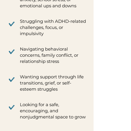
emotional ups and downs
Struggling with ADHD-related
challenges, focus, or
impulsivity
Navigating behavioral
concerns, family conflict, or
relationship stress
Wanting support through life
transitions, grief, or self-
esteem struggles
Looking for a safe,
encouraging, and
nonjudgmental space to grow