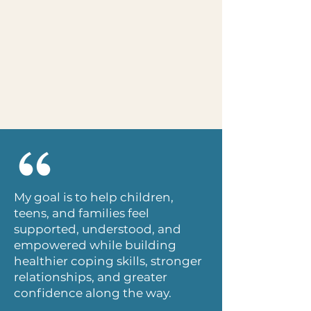
My goal is to help children,
teens, and families feel
supported, understood, and
empowered while building
healthier coping skills, stronger
relationships, and greater
confidence along the way.