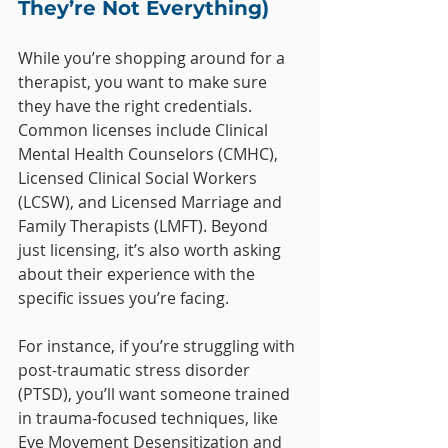
They’re Not Everything)
While you’re shopping around for a 
therapist, you want to make sure 
they have the right credentials. 
Common licenses include Clinical 
Mental Health Counselors (CMHC), 
Licensed Clinical Social Workers 
(LCSW), and Licensed Marriage and 
Family Therapists (LMFT). Beyond 
just licensing, it’s also worth asking 
about their experience with the 
specific issues you’re facing.
For instance, if you’re struggling with 
post-traumatic stress disorder 
(PTSD), you’ll want someone trained 
in trauma-focused techniques, like 
Eye Movement Desensitization and 