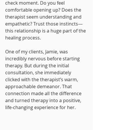
check moment. Do you feel 
comfortable opening up? Does the 
therapist seem understanding and 
empathetic? Trust those instincts—
this relationship is a huge part of the 
healing process.
One of my clients, Jamie, was 
incredibly nervous before starting 
therapy. But during the initial 
consultation, she immediately 
clicked with the therapist’s warm, 
approachable demeanor. That 
connection made all the difference 
and turned therapy into a positive, 
life-changing experience for her.