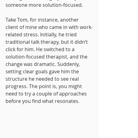
someone more solution-focused.
Take Tom, for instance, another 
client of mine who came in with work-
related stress. Initially, he tried 
traditional talk therapy, but it didn’t 
click for him. He switched to a 
solution-focused therapist, and the 
change was dramatic. Suddenly, 
setting clear goals gave him the 
structure he needed to see real 
progress. The point is, you might 
need to try a couple of approaches 
before you find what resonates.