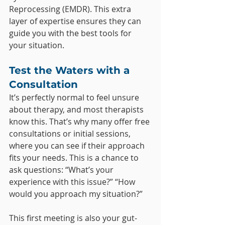
Reprocessing (EMDR). This extra 
layer of expertise ensures they can 
guide you with the best tools for 
your situation.
Test the Waters with a 
Consultation
It’s perfectly normal to feel unsure 
about therapy, and most therapists 
know this. That’s why many offer free 
consultations or initial sessions, 
where you can see if their approach 
fits your needs. This is a chance to 
ask questions: “What’s your 
experience with this issue?” “How 
would you approach my situation?”
This first meeting is also your gut-