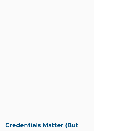
Credentials Matter (But 