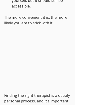
yourself, but it should still be 
accessible.
The more convenient it is, the more 
likely you are to stick with it.
Finding the right therapist is a deeply 
personal process, and it’s important 