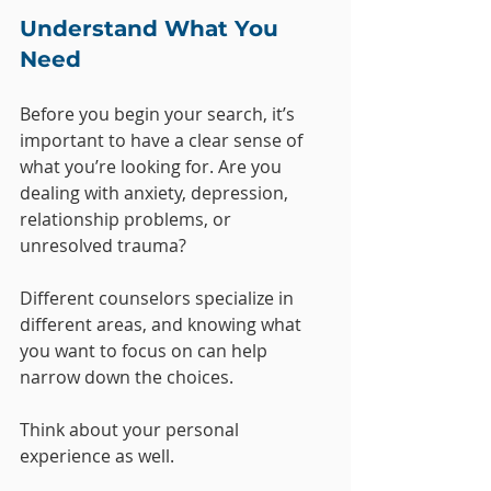
Understand What You 
Need
Before you begin your search, it’s 
important to have a clear sense of 
what you’re looking for. Are you 
dealing with anxiety, depression, 
relationship problems, or 
unresolved trauma? 
Different counselors specialize in 
different areas, and knowing what 
you want to focus on can help 
narrow down the choices.
Think about your personal 
experience as well. 