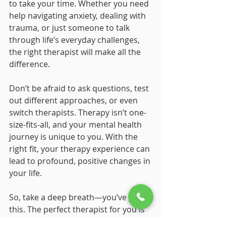
to take your time. Whether you need 
help navigating anxiety, dealing with 
trauma, or just someone to talk 
through life’s everyday challenges, 
the right therapist will make all the 
difference.
Don’t be afraid to ask questions, test 
out different approaches, or even 
switch therapists. Therapy isn’t one-
size-fits-all, and your mental health 
journey is unique to you. With the 
right fit, your therapy experience can 
lead to profound, positive changes in 
your life.
So, take a deep breath—you’ve got 
this. The perfect therapist for you is 
out there, ready to support you on 