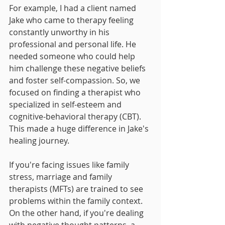
For example, I had a client named 
Jake who came to therapy feeling 
constantly unworthy in his 
professional and personal life. He 
needed someone who could help 
him challenge these negative beliefs 
and foster self-compassion. So, we 
focused on finding a therapist who 
specialized in self-esteem and 
cognitive-behavioral therapy (CBT). 
This made a huge difference in Jake's 
healing journey.
If you're facing issues like family 
stress, marriage and family 
therapists (MFTs) are trained to see 
problems within the family context. 
On the other hand, if you're dealing 