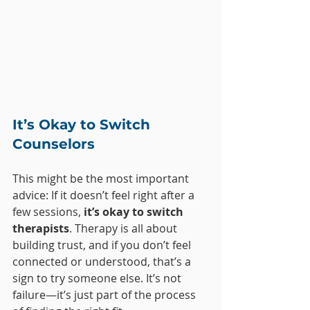
It’s Okay to Switch 
Counselors
This might be the most important 
advice: If it doesn’t feel right after a 
few sessions, 
it’s okay to switch 
therapists
. Therapy is all about 
building trust, and if you don’t feel 
connected or understood, that’s a 
sign to try someone else. It’s not 
failure—it’s just part of the process 