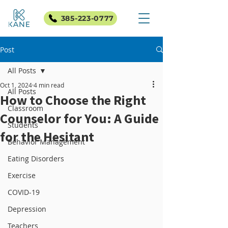
385-223-0777
Post
All Posts
Oct 1, 2024
4 min read
All Posts
How to Choose the Right
Classroom
Counselor for You: A Guide
Students
for the Hesitant
Behavior Management
Eating Disorders
Exercise
COVID-19
Depression
Teachers