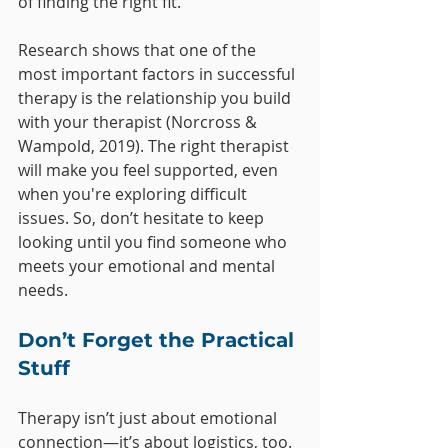
of finding the right fit.
Research shows that one of the 
most important factors in successful 
therapy is the relationship you build 
with your therapist (Norcross & 
Wampold, 2019). The right therapist 
will make you feel supported, even 
when you're exploring difficult 
issues. So, don’t hesitate to keep 
looking until you find someone who 
meets your emotional and mental 
needs.
Don’t Forget the Practical 
Stuff
Therapy isn’t just about emotional 
connection—it’s about logistics, too. 