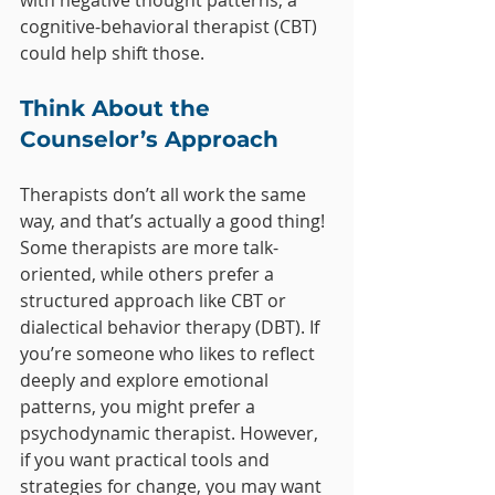
with negative thought patterns, a 
cognitive-behavioral therapist (CBT) 
could help shift those.
Think About the 
Counselor’s Approach
Therapists don’t all work the same 
way, and that’s actually a good thing! 
Some therapists are more talk-
oriented, while others prefer a 
structured approach like CBT or 
dialectical behavior therapy (DBT). If 
you’re someone who likes to reflect 
deeply and explore emotional 
patterns, you might prefer a 
psychodynamic therapist. However, 
if you want practical tools and 
strategies for change, you may want 