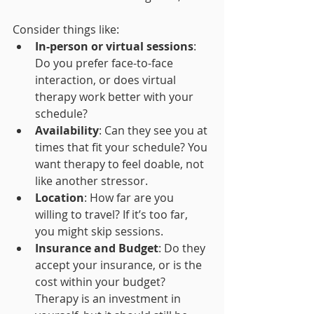
Consider things like:
In-person or virtual sessions
: 
Do you prefer face-to-face 
interaction, or does virtual 
therapy work better with your 
schedule?
Availability
: Can they see you at 
times that fit your schedule? You 
want therapy to feel doable, not 
like another stressor.
Location
: How far are you 
willing to travel? If it’s too far, 
you might skip sessions.
Insurance and Budget
: Do they 
accept your insurance, or is the 
cost within your budget? 
Therapy is an investment in 