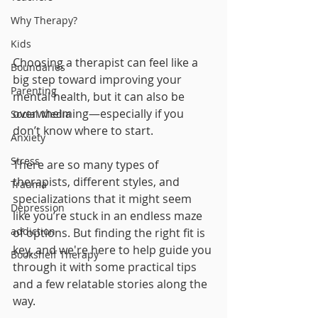
Why Therapy?
Kids
Choosing a therapist can feel like a 
Boundaries
big step toward improving your 
Parenting
mental health, but it can also be 
overwhelming—especially if you 
Social Media
don’t know where to start. 
Anxiety
Stress
There are so many types of 
therapists, different styles, and 
Trauma
specializations that it might seem 
Depression
like you’re stuck in an endless maze 
addiction
of options. But finding the right fit is 
key, and we're here to help guide you 
Bookshelf Therapy
through it with some practical tips 
and a few relatable stories along the 
way.