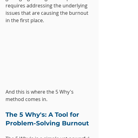
requires addressing the underlying 
issues that are causing the burnout 
in the first place. 
And this is where the 5 Why's 
method comes in.
The 5 Why's: A Tool for 
Problem-Solving Burnout