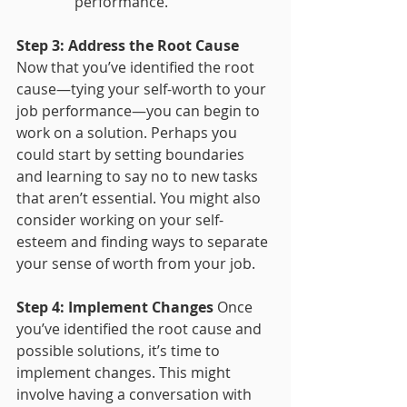
performance."
Step 3: Address the Root Cause
Now that you’ve identified the root 
cause—tying your self-worth to your 
job performance—you can begin to 
work on a solution. Perhaps you 
could start by setting boundaries 
and learning to say no to new tasks 
that aren’t essential. You might also 
consider working on your self-
esteem and finding ways to separate 
your sense of worth from your job.
Step 4: Implement Changes
 Once 
you’ve identified the root cause and 
possible solutions, it’s time to 
implement changes. This might 
involve having a conversation with 