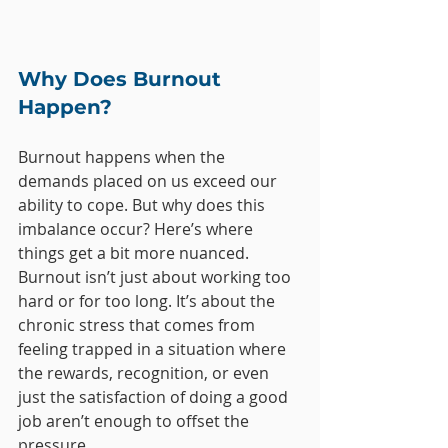
Why Does Burnout 
Happen?
Burnout happens when the 
demands placed on us exceed our 
ability to cope. But why does this 
imbalance occur? Here’s where 
things get a bit more nuanced. 
Burnout isn’t just about working too 
hard or for too long. It’s about the 
chronic stress that comes from 
feeling trapped in a situation where 
the rewards, recognition, or even 
just the satisfaction of doing a good 
job aren’t enough to offset the 
pressure.