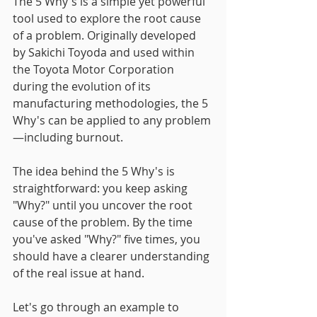
The 5 Why's is a simple yet powerful 
tool used to explore the root cause 
of a problem. Originally developed 
by Sakichi Toyoda and used within 
the Toyota Motor Corporation 
during the evolution of its 
manufacturing methodologies, the 5 
Why's can be applied to any problem
—including burnout.
The idea behind the 5 Why's is 
straightforward: you keep asking 
"Why?" until you uncover the root 
cause of the problem. By the time 
you've asked "Why?" five times, you 
should have a clearer understanding 
of the real issue at hand.
Let's go through an example to 