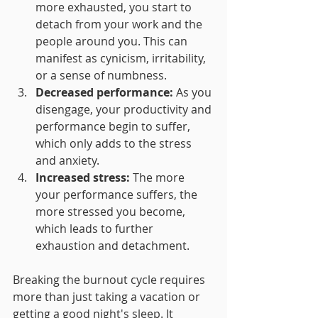
more exhausted, you start to 
detach from your work and the 
people around you. This can 
manifest as cynicism, irritability, 
or a sense of numbness.
Decreased performance:
 As you 
disengage, your productivity and 
performance begin to suffer, 
which only adds to the stress 
and anxiety.
Increased stress:
 The more 
your performance suffers, the 
more stressed you become, 
which leads to further 
exhaustion and detachment.
Breaking the burnout cycle requires 
more than just taking a vacation or 
getting a good night's sleep. It 