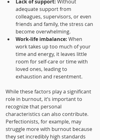
Lack of support:
 Without 
adequate support from 
colleagues, supervisors, or even 
friends and family, the stress can 
become overwhelming.
Work-life imbalance:
 When 
work takes up too much of your 
time and energy, it leaves little 
room for self-care or time with 
loved ones, leading to 
exhaustion and resentment.
While these factors play a significant 
role in burnout, it’s important to 
recognize that personal 
characteristics can also contribute. 
Perfectionists, for example, may 
struggle more with burnout because 
they set incredibly high standards 