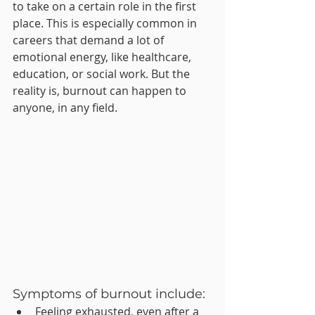
to take on a certain role in the first 
place. This is especially common in 
careers that demand a lot of 
emotional energy, like healthcare, 
education, or social work. But the 
reality is, burnout can happen to 
anyone, in any field.
Symptoms of burnout include:
Feeling exhausted, even after a 