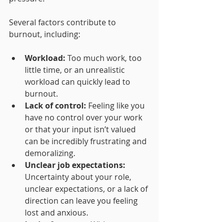
Several factors contribute to 
burnout, including:
Workload:
 Too much work, too 
little time, or an unrealistic 
workload can quickly lead to 
burnout.
Lack of control:
 Feeling like you 
have no control over your work 
or that your input isn’t valued 
can be incredibly frustrating and 
demoralizing.
Unclear job expectations:
Uncertainty about your role, 
unclear expectations, or a lack of 
direction can leave you feeling 
lost and anxious.