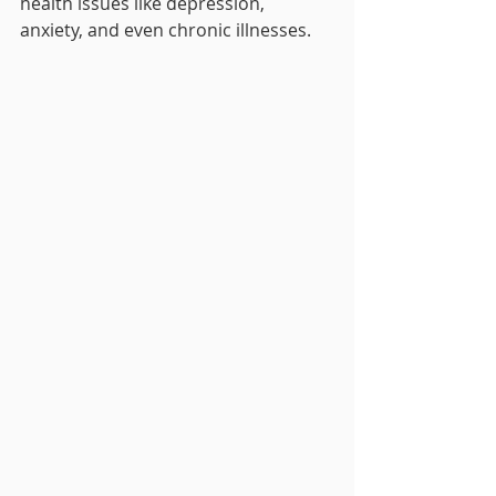
health issues like depression, 
anxiety, and even chronic illnesses.