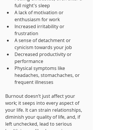
full night's sleep
A lack of motivation or 
enthusiasm for work
Increased irritability or 
frustration
A sense of detachment or 
cynicism towards your job
Decreased productivity or 
performance
Physical symptoms like 
headaches, stomachaches, or 
frequent illnesses
Burnout doesn’t just affect your 
work; it seeps into every aspect of 
your life. It can strain relationships, 
diminish your quality of life, and, if 
left unchecked, lead to serious 