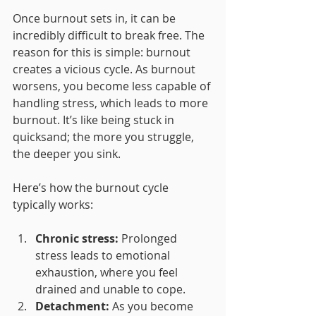
Once burnout sets in, it can be 
incredibly difficult to break free. The 
reason for this is simple: burnout 
creates a vicious cycle. As burnout 
worsens, you become less capable of 
handling stress, which leads to more 
burnout. It’s like being stuck in 
quicksand; the more you struggle, 
the deeper you sink.
Here’s how the burnout cycle 
typically works:
Chronic stress:
 Prolonged 
stress leads to emotional 
exhaustion, where you feel 
drained and unable to cope.
Detachment:
 As you become 