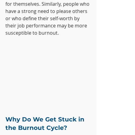
for themselves. Similarly, people who 
have a strong need to please others 
or who define their self-worth by 
their job performance may be more 
susceptible to burnout.
Why Do We Get Stuck in 
the Burnout Cycle?