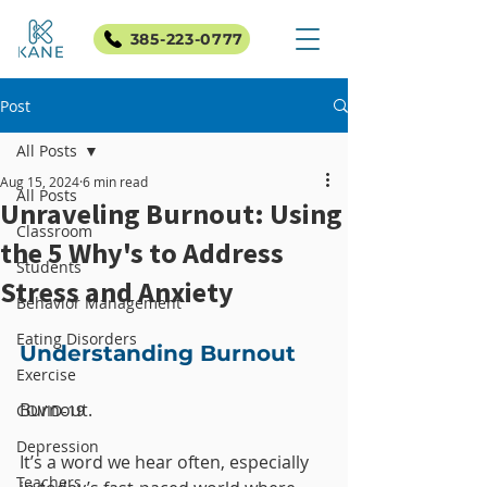
385-223-0777
Post
All Posts
Aug 15, 2024
6 min read
All Posts
Unraveling Burnout: Using
Classroom
the 5 Why's to Address
Students
Stress and Anxiety
Behavior Management
Eating Disorders
Understanding Burnout
Exercise
Burnout. 
COVID-19
Depression
It’s a word we hear often, especially 
Teachers