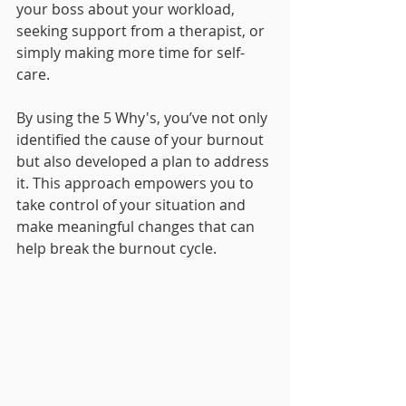
your boss about your workload, 
seeking support from a therapist, or 
simply making more time for self-
care.
By using the 5 Why's, you’ve not only 
identified the cause of your burnout 
but also developed a plan to address 
it. This approach empowers you to 
take control of your situation and 
make meaningful changes that can 
help break the burnout cycle.