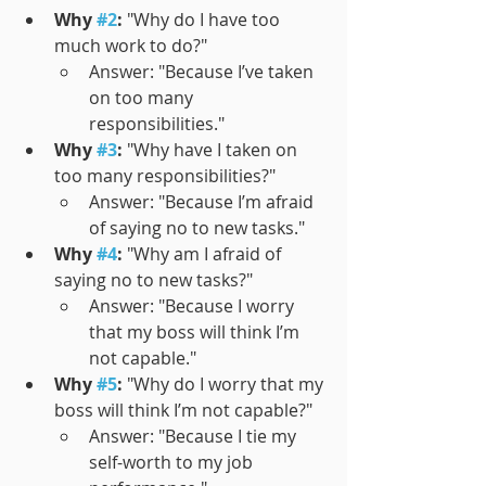
Why 
#2
:
 "Why do I have too 
much work to do?"
Answer: "Because I’ve taken 
on too many 
responsibilities."
Why 
#3
:
 "Why have I taken on 
too many responsibilities?"
Answer: "Because I’m afraid 
of saying no to new tasks."
Why 
#4
:
 "Why am I afraid of 
saying no to new tasks?"
Answer: "Because I worry 
that my boss will think I’m 
not capable."
Why 
#5
:
 "Why do I worry that my 
boss will think I’m not capable?"
Answer: "Because I tie my 
self-worth to my job 