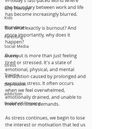
in today’s fast-paced world where 
the boundary between work and life 
Why Therapy?
has become increasingly blurred. 
Kids
Boundaries
But what exactly is burnout? And 
more importantly, why does it 
Parenting
happen?
Social Media
Burnout is more than just feeling 
Anxiety
tired or stressed. It's a state of 
Stress
emotional, physical, and mental 
Trauma
exhaustion caused by prolonged and 
excessive stress. It often occurs 
Depression
when we feel overwhelmed, 
addiction
emotionally drained, and unable to 
Bookshelf Therapy
meet constant demands. 
As stress continues, we begin to lose 
the interest or motivation that led us 