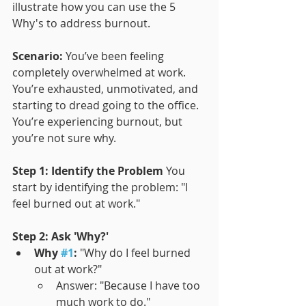
illustrate how you can use the 5 
Why's to address burnout.
Scenario:
 You’ve been feeling 
completely overwhelmed at work. 
You’re exhausted, unmotivated, and 
starting to dread going to the office. 
You’re experiencing burnout, but 
you’re not sure why.
Step 1: Identify the Problem
 You 
start by identifying the problem: "I 
feel burned out at work."
Step 2: Ask 'Why?'
Why 
#1
:
 "Why do I feel burned 
out at work?"
Answer: "Because I have too 
much work to do."