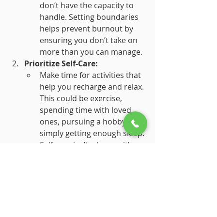
don’t have the capacity to 
handle. Setting boundaries 
helps prevent burnout by 
ensuring you don’t take on 
more than you can manage.
Prioritize Self-Care:
Make time for activities that 
help you recharge and relax. 
This could be exercise, 
spending time with loved 
ones, pursuing a hobby, or 
simply getting enough sleep. 
Self-care isn’t a luxury; it’s a 
necessity for maintaining 
your well-being.
Seek Support:
Don’t hesitate to reach out 
for help if you’re feeling 
overwhelmed. Talk to a 