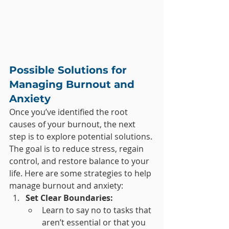
Possible Solutions for 
Managing Burnout and 
Anxiety
Once you’ve identified the root 
causes of your burnout, the next 
step is to explore potential solutions. 
The goal is to reduce stress, regain 
control, and restore balance to your 
life. Here are some strategies to help 
manage burnout and anxiety:
Set Clear Boundaries:
Learn to say no to tasks that 
aren’t essential or that you 